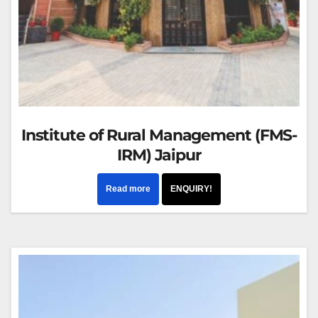
Institute of Rural Management (FMS-
IRM) Jaipur
Read more
ENQUIRY!