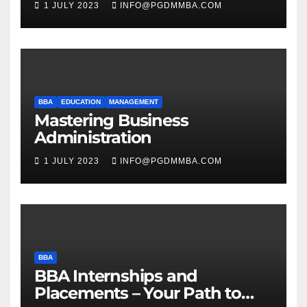
1 JULY 2023
INFO@PGDMMBA.COM
BBA
EDUCATION
MANAGEMENT
Mastering Business
Administration
1 JULY 2023
INFO@PGDMMBA.COM
BBA
BBA Internships and
Placements – Your Path to