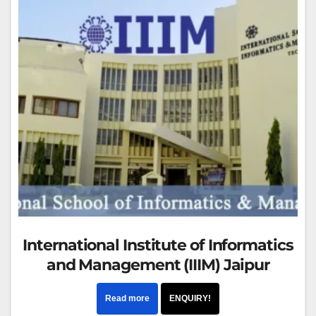
International Institute of Informatics
and Management (IIIM) Jaipur
Read more
ENQUIRY!