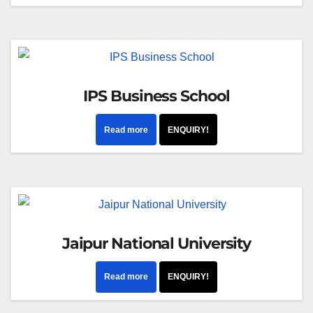
IPS Business School
Read more
ENQUIRY!
Jaipur National University
Read more
ENQUIRY!