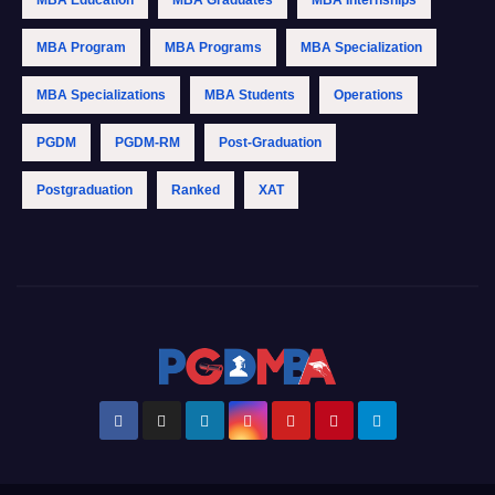
MBA Education
MBA Graduates
MBA Internships
MBA Program
MBA Programs
MBA Specialization
MBA Specializations
MBA Students
Operations
PGDM
PGDM-RM
Post-Graduation
Postgraduation
Ranked
XAT