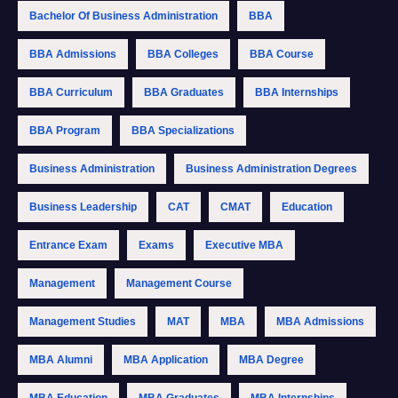
Bachelor Of Business Administration
BBA
BBA Admissions
BBA Colleges
BBA Course
BBA Curriculum
BBA Graduates
BBA Internships
BBA Program
BBA Specializations
Business Administration
Business Administration Degrees
Business Leadership
CAT
CMAT
Education
Entrance Exam
Exams
Executive MBA
Management
Management Course
Management Studies
MAT
MBA
MBA Admissions
MBA Alumni
MBA Application
MBA Degree