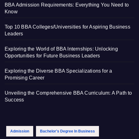
BBA Admission Requirements: Everything You Need to
Know
Top 10 BBA Colleges/Universities for Aspiring Business
Leaders
Exploring the World of BBA Internships: Unlocking
Opportunities for Future Business Leaders
Exploring the Diverse BBA Specializations for a
Promising Career
Unveiling the Comprehensive BBA Curriculum: A Path to
Success
Admission
Bachelor's Degree In Business