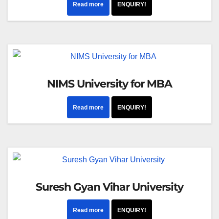
Read more
ENQUIRY!
NIMS University for MBA
Read more
ENQUIRY!
Suresh Gyan Vihar University
Read more
ENQUIRY!