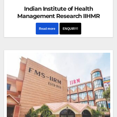
Indian Institute of Health
Management Research IIHMR
Read more
ENQUIRY!