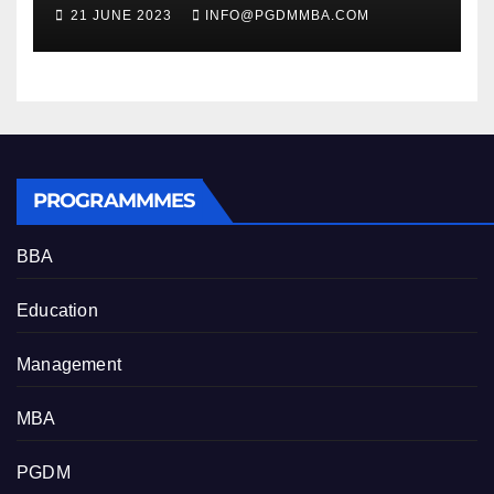
Professional Growth
21 JUNE 2023
INFO@PGDMMBA.COM
PROGRAMMMES
BBA
Education
Management
MBA
PGDM