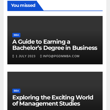
You missed
BBA
A Guide to Earning a
Bachelor’s Degree in Business
1 JULY 2023
INFO@PGDMMBA.COM
BBA
Exploring the Exciting World
of Management Studies