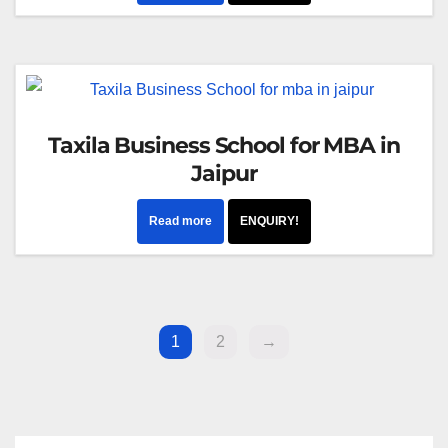
Taxila Business School for MBA in
Jaipur
Read more
ENQUIRY!
1
2
→