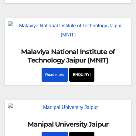
Malaviya National Institute of
Technology Jaipur (MNIT)
Read more
ENQUIRY!
Manipal University Jaipur