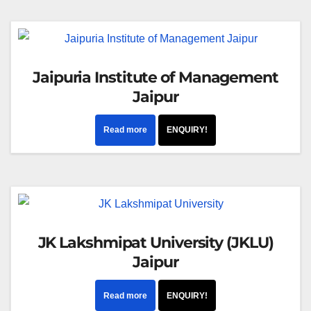
Jaipuria Institute of Management
Jaipur
Read more
ENQUIRY!
JK Lakshmipat University (JKLU)
Jaipur
Read more
ENQUIRY!