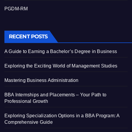
PGDM-RM
RECENT POSTS
A Guide to Earning a Bachelor’s Degree in Business
Exploring the Exciting World of Management Studies
Mastering Business Administration
BBA Internships and Placements – Your Path to
Professional Growth
Exploring Specialization Options in a BBA Program: A
Comprehensive Guide