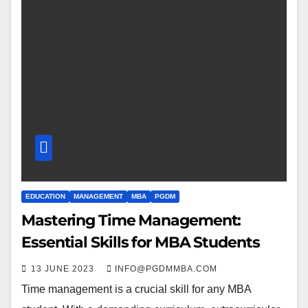
EDUCATION
MANAGEMENT
MBA
PGDM
Mastering Time Management:
Essential Skills for MBA Students
13 JUNE 2023
INFO@PGDMMBA.COM
Time management is a crucial skill for any MBA