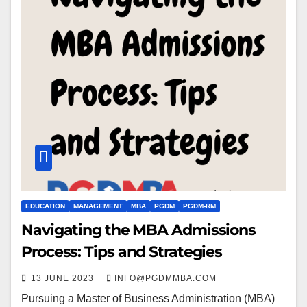
EDUCATION
MANAGEMENT
MBA
PGDM
PGDM-RM
Navigating the MBA Admissions
Process: Tips and Strategies
13 JUNE 2023
INFO@PGDMMBA.COM
Pursuing a Master of Business Administration (MBA)