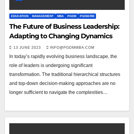
EDUCATION
MANAGEMENT
MBA
PGDM
PGDM-RM
The Future of Business Leadership:
Adapting to Changing Dynamics
13 JUNE 2023
INFO@PGDMMBA.COM
In today’s rapidly evolving business landscape, the
role of leaders is undergoing significant
transformation. The traditional hierarchical structures
and top-down decision-making approaches are no
longer sufficient to navigate the complexities…