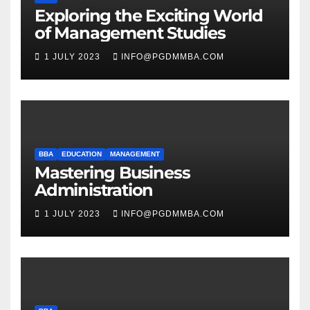
Exploring the Exciting World
of Management Studies
1 JULY 2023
INFO@PGDMMBA.COM
BBA
EDUCATION
MANAGEMENT
Mastering Business
Administration
1 JULY 2023
INFO@PGDMMBA.COM