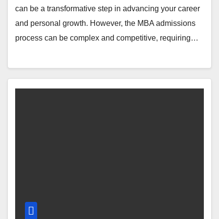
can be a transformative step in advancing your career
and personal growth. However, the MBA admissions
process can be complex and competitive, requiring…