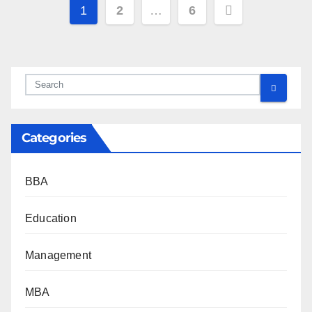
Posts
1
2
…
6
pagination
Categories
BBA
Education
Management
MBA