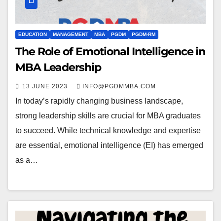
EDUCATION
MANAGEMENT
MBA
PGDM
PGDM-RM
The Role of Emotional Intelligence in
MBA Leadership
13 JUNE 2023
INFO@PGDMMBA.COM
In today’s rapidly changing business landscape,
strong leadership skills are crucial for MBA graduates
to succeed. While technical knowledge and expertise
are essential, emotional intelligence (EI) has emerged
as a…