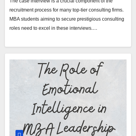
The case interview is a crucial component of the
recruitment process for many top-tier consulting firms.
MBA students aiming to secure prestigious consulting
roles need to excel in these interviews.…