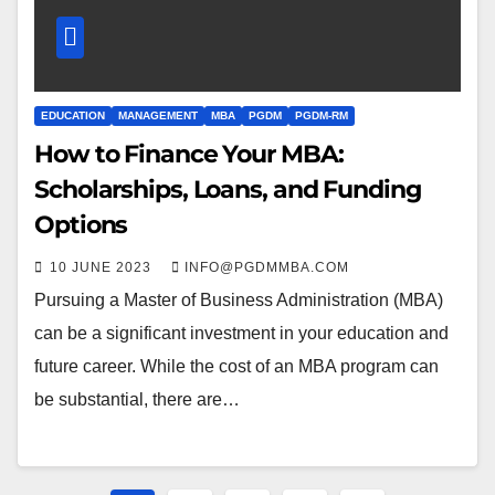
EDUCATION
MANAGEMENT
MBA
PGDM
PGDM-RM
How to Finance Your MBA:
Scholarships, Loans, and Funding
Options
10 JUNE 2023
INFO@PGDMMBA.COM
Pursuing a Master of Business Administration (MBA)
can be a significant investment in your education and
future career. While the cost of an MBA program can
be substantial, there are…