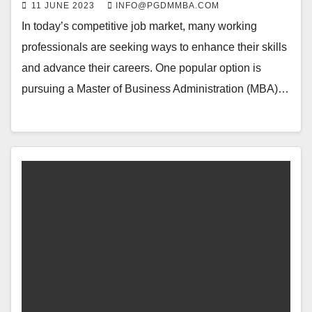
11 JUNE 2023
INFO@PGDMMBA.COM
In today’s competitive job market, many working
professionals are seeking ways to enhance their skills
and advance their careers. One popular option is
pursuing a Master of Business Administration (MBA)…