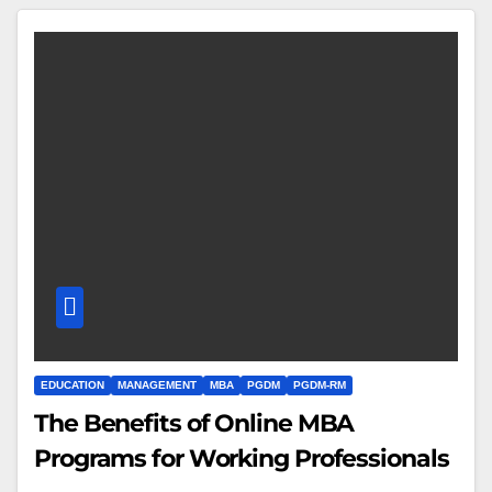
EDUCATION
MANAGEMENT
MBA
PGDM
PGDM-RM
The Benefits of Online MBA
Programs for Working Professionals