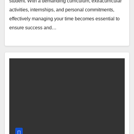
student. With a demanding curriculum, extracurricular
activities, internships, and personal commitments,
effectively managing your time becomes essential to
ensure success and…