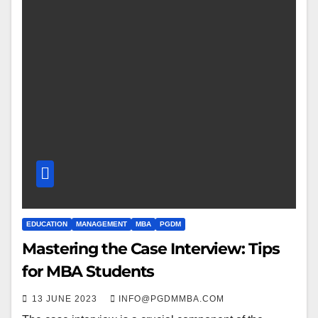
EDUCATION
MANAGEMENT
MBA
PGDM
Mastering the Case Interview: Tips
for MBA Students
13 JUNE 2023
INFO@PGDMMBA.COM