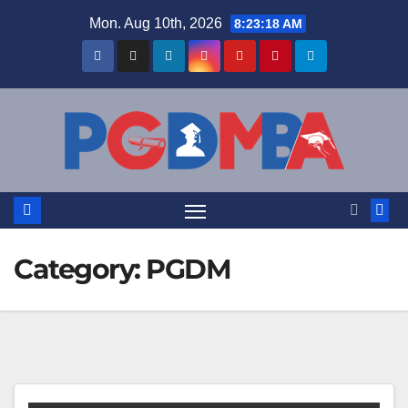
Skip
Mon. Aug 10th, 2026
8:23:19 AM
to
content
Category:
PGDM