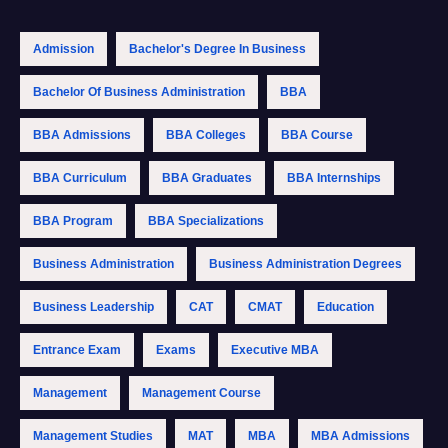
Admission
Bachelor's Degree In Business
Bachelor Of Business Administration
BBA
BBA Admissions
BBA Colleges
BBA Course
BBA Curriculum
BBA Graduates
BBA Internships
BBA Program
BBA Specializations
Business Administration
Business Administration Degrees
Business Leadership
CAT
CMAT
Education
Entrance Exam
Exams
Executive MBA
Management
Management Course
Management Studies
MAT
MBA
MBA Admissions