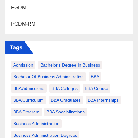
PGDM
PGDM-RM
Tags
Admission
Bachelor's Degree In Business
Bachelor Of Business Administration
BBA
BBA Admissions
BBA Colleges
BBA Course
BBA Curriculum
BBA Graduates
BBA Internships
BBA Program
BBA Specializations
Business Administration
Business Administration Degrees