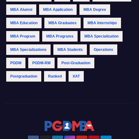
MBA Alumni
MBA Application
MBA Degree
MBA Education
MBA Graduates
MBA Internships
MBA Program
MBA Programs
MBA Specialization
MBA Specializations
MBA Students
Operations
PGDM
PGDM-RM
Post-Graduation
Postgraduation
Ranked
XAT