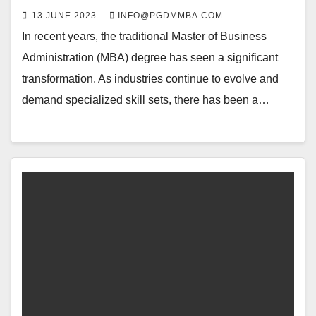
13 JUNE 2023
INFO@PGDMMBA.COM
In recent years, the traditional Master of Business
Administration (MBA) degree has seen a significant
transformation. As industries continue to evolve and
demand specialized skill sets, there has been a…