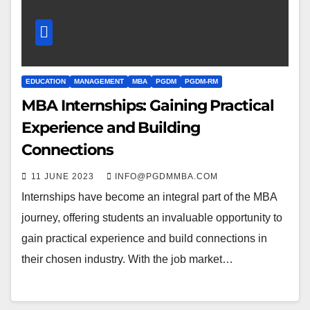
EDUCATION
MANAGEMENT
MBA
PGDM
PGDM-RM
MBA Internships: Gaining Practical
Experience and Building
Connections
11 JUNE 2023
INFO@PGDMMBA.COM
Internships have become an integral part of the MBA
journey, offering students an invaluable opportunity to
gain practical experience and build connections in
their chosen industry. With the job market…