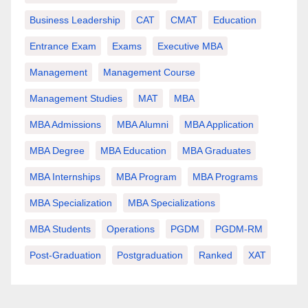
Business Leadership
CAT
CMAT
Education
Entrance Exam
Exams
Executive MBA
Management
Management Course
Management Studies
MAT
MBA
MBA Admissions
MBA Alumni
MBA Application
MBA Degree
MBA Education
MBA Graduates
MBA Internships
MBA Program
MBA Programs
MBA Specialization
MBA Specializations
MBA Students
Operations
PGDM
PGDM-RM
Post-Graduation
Postgraduation
Ranked
XAT