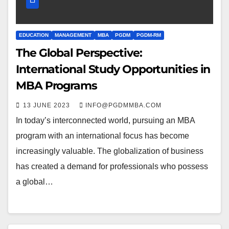
EDUCATION
MANAGEMENT
MBA
PGDM
PGDM-RM
The Global Perspective:
International Study Opportunities in
MBA Programs
13 JUNE 2023
INFO@PGDMMBA.COM
In today’s interconnected world, pursuing an MBA
program with an international focus has become
increasingly valuable. The globalization of business
has created a demand for professionals who possess
a global…