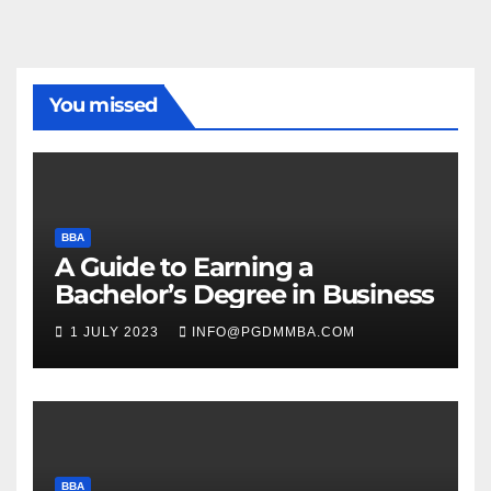
You missed
BBA
A Guide to Earning a
Bachelor’s Degree in Business
1 JULY 2023
INFO@PGDMMBA.COM
BBA