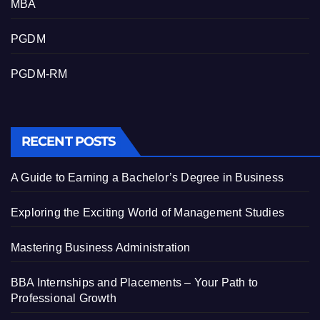
MBA
PGDM
PGDM-RM
RECENT POSTS
A Guide to Earning a Bachelor’s Degree in Business
Exploring the Exciting World of Management Studies
Mastering Business Administration
BBA Internships and Placements – Your Path to
Professional Growth