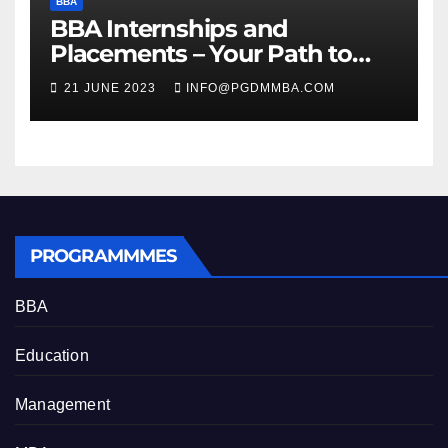
BBA
BBA Internships and
Placements – Your Path to
Professional Growth
21 JUNE 2023
INFO@PGDMMBA.COM
PROGRAMMMES
BBA
Education
Management