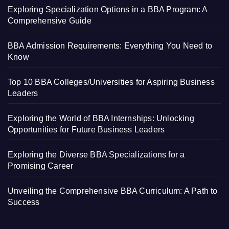
Exploring Specialization Options in a BBA Program: A
Comprehensive Guide
BBA Admission Requirements: Everything You Need to
Know
Top 10 BBA Colleges/Universities for Aspiring Business
Leaders
Exploring the World of BBA Internships: Unlocking
Opportunities for Future Business Leaders
Exploring the Diverse BBA Specializations for a
Promising Career
Unveiling the Comprehensive BBA Curriculum: A Path to
Success