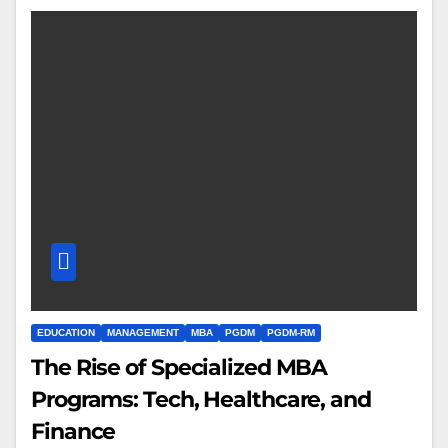
EDUCATION
MANAGEMENT
MBA
PGDM
PGDM-RM
The Rise of Specialized MBA
Programs: Tech, Healthcare, and
Finance