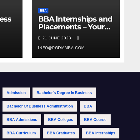
BBA
ess
BBA Internships and
Placements – Your
Path to Professional
21 JUNE 2023
Growth
INFO@PGDMMBA.COM
Admission
Bachelor's Degree In Business
Bachelor Of Business Administration
BBA
BBA Admissions
BBA Colleges
BBA Course
BBA Curriculum
BBA Graduates
BBA Internships