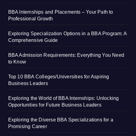
BBA Internships and Placements – Your Path to
Professional Growth
Exploring Specialization Options in a BBA Program: A
Comprehensive Guide
BBA Admission Requirements: Everything You Need
to Know
Top 10 BBA Colleges/Universities for Aspiring
Business Leaders
Exploring the World of BBA Internships: Unlocking
Opportunities for Future Business Leaders
Exploring the Diverse BBA Specializations for a
Promising Career