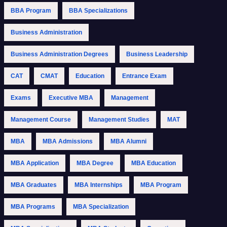
BBA Program
BBA Specializations
Business Administration
Business Administration Degrees
Business Leadership
CAT
CMAT
Education
Entrance Exam
Exams
Executive MBA
Management
Management Course
Management Studies
MAT
MBA
MBA Admissions
MBA Alumni
MBA Application
MBA Degree
MBA Education
MBA Graduates
MBA Internships
MBA Program
MBA Programs
MBA Specialization