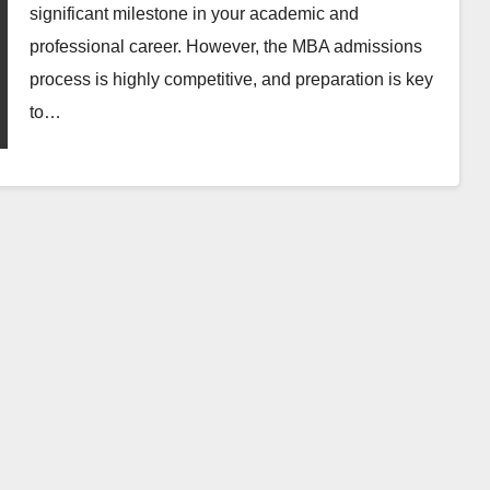
significant milestone in your academic and
professional career. However, the MBA admissions
process is highly competitive, and preparation is key
to…