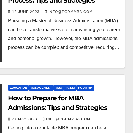
Process: Tips and Strategies
13 JUNE 2023
INFO@PGDMMBA.COM
Pursuing a Master of Business Administration (MBA)
can be a transformative step in advancing your career
and personal growth. However, the MBA admissions
process can be complex and competitive, requiring…
EDUCATION
MANAGEMENT
MBA
PGDM
PGDM-RM
How to Prepare for MBA
Admissions: Tips and Strategies
27 MAY 2023
INFO@PGDMMBA.COM
Getting into a reputable MBA program can be a