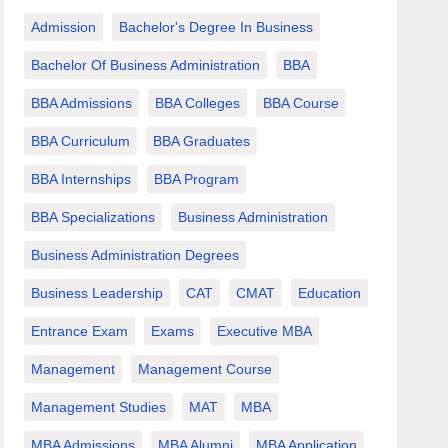
Admission
Bachelor's Degree In Business
Bachelor Of Business Administration
BBA
BBA Admissions
BBA Colleges
BBA Course
BBA Curriculum
BBA Graduates
BBA Internships
BBA Program
BBA Specializations
Business Administration
Business Administration Degrees
Business Leadership
CAT
CMAT
Education
Entrance Exam
Exams
Executive MBA
Management
Management Course
Management Studies
MAT
MBA
MBA Admissions
MBA Alumni
MBA Application