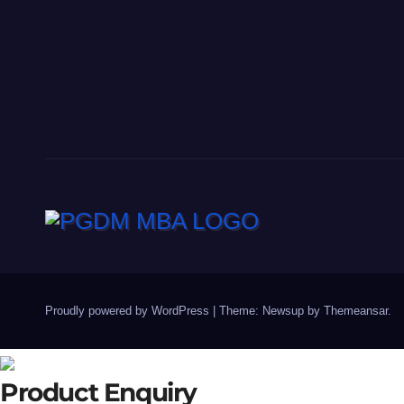
Proudly powered by WordPress
|
Theme: Newsup by
Themeansar
.
Product Enquiry