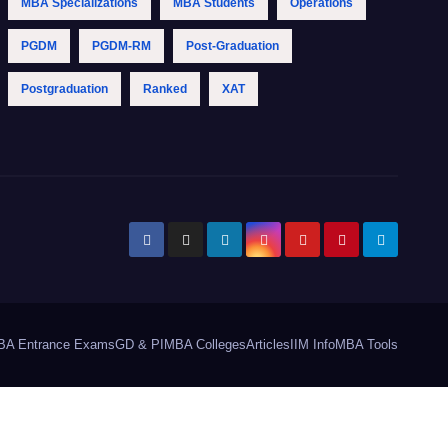
MBA Specializations
MBA Students
Operations
PGDM
PGDM-RM
Post-Graduation
Postgraduation
Ranked
XAT
BA Entrance Exams
GD & PI
MBA Colleges
Articles
IIM Info
MBA Tools