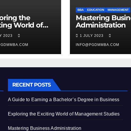
BBA
EDUCATION
MANAGEMENT
oring the
Mastering Busin
ting World of
Administration
agement
LY 2023
1 JULY 2023
ies
PGDMMBA.COM
INFO@PGDMMBA.COM
RECENT POSTS
A Guide to Earning a Bachelor’s Degree in Business
Exploring the Exciting World of Management Studies
Mastering Business Administration