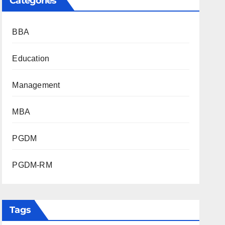
Categories
BBA
Education
Management
MBA
PGDM
PGDM-RM
Tags