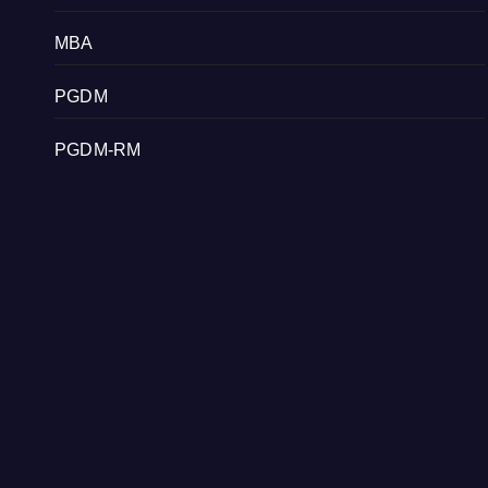
MBA
PGDM
PGDM-RM