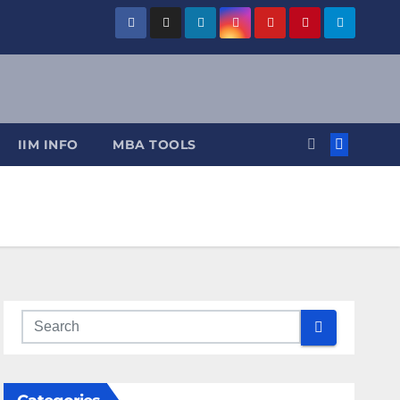
IIM INFO
MBA TOOLS