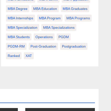
MBA Degree
MBA Education
MBA Graduates
MBA Internships
MBA Program
MBA Programs
MBA Specialization
MBA Specializations
MBA Students
Operations
PGDM
PGDM-RM
Post-Graduation
Postgraduation
Ranked
XAT