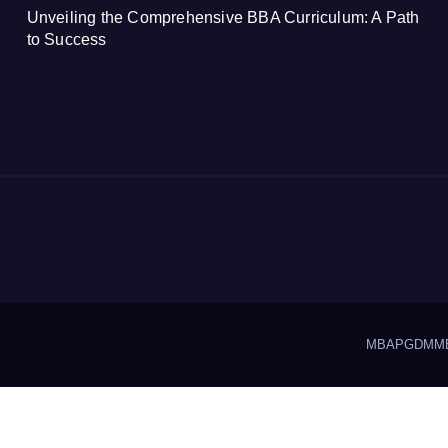
Unveiling the Comprehensive BBA Curriculum: A Path
to Success
MBA
PGDM
M