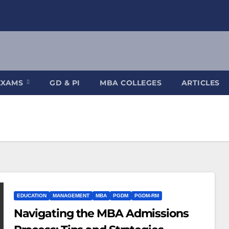
EXAMS
GD & PI
MBA COLLEGES
ARTICLES
EDUCATION
MANAGEMENT
MBA
PGDM
PGDM-RM
Navigating the MBA Admissions