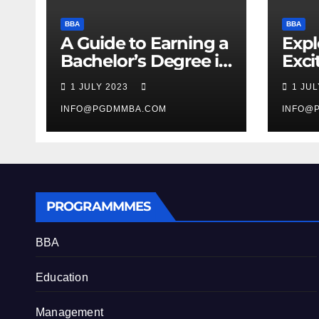
BBA
BBA
A Guide to Earning a
Expl
Bachelor’s Degree in
Exci
Business
Man
1 JULY 2023
1 JU
Stud
INFO@PGDMMBA.COM
INFO@
PROGRAMMMES
BBA
Education
Management