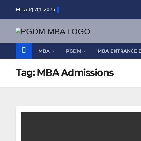
Skip
Fri. Aug 7th, 2026
to
content
MBA
PGDM
MBA ENTRANCE 
Tag:
MBA Admissions