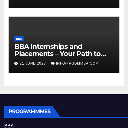
BBA
BBA Internships and
Placements – Your Path to
Professional Growth
21 JUNE 2023
INFO@PGDMMBA.COM
PROGRAMMMES
BBA