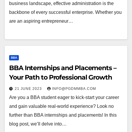
business landscape, effective administration is the
backbone of every successful enterprise. Whether you
are an aspiring entrepreneur…
BBA
BBA Internships and Placements –
Your Path to Professional Growth
21 JUNE 2023
INFO@PGDMMBA.COM
Are you a BBA student eager to kick-start your career
and gain valuable real-world experience? Look no
further than BBA internships and placements! In this
blog post, we’ll delve into…