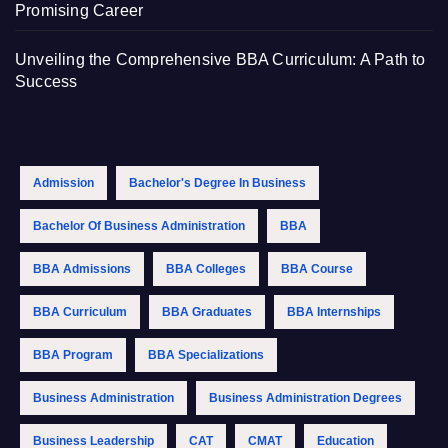
Promising Career
Unveiling the Comprehensive BBA Curriculum: A Path to
Success
Admission
Bachelor's Degree In Business
Bachelor Of Business Administration
BBA
BBA Admissions
BBA Colleges
BBA Course
BBA Curriculum
BBA Graduates
BBA Internships
BBA Program
BBA Specializations
Business Administration
Business Administration Degrees
Business Leadership
CAT
CMAT
Education