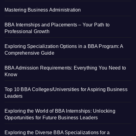
Mastering Business Administration
BBA Internships and Placements – Your Path to
Professional Growth
Exploring Specialization Options in a BBA Program: A
Comprehensive Guide
BBA Admission Requirements: Everything You Need to
Know
Top 10 BBA Colleges/Universities for Aspiring Business
Leaders
Exploring the World of BBA Internships: Unlocking
Opportunities for Future Business Leaders
Exploring the Diverse BBA Specializations for a