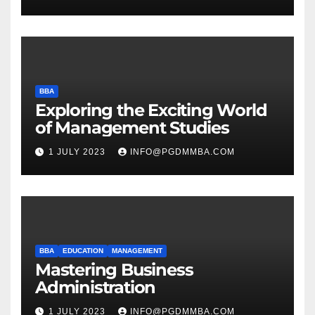
BBA
Exploring the Exciting World
of Management Studies
1 JULY 2023
INFO@PGDMMBA.COM
BBA
EDUCATION
MANAGEMENT
Mastering Business
Administration
1 JULY 2023
INFO@PGDMMBA.COM