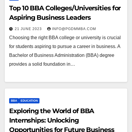
Top 10 BBA Colleges/Universities for
Aspiring Business Leaders
21 JUNE 2023
INFO@PGDMMBA.COM
Choosing the right BBA college or university is crucial
for students aspiring to pursue a career in business. A
Bachelor of Business Administration (BBA) degree
provides a solid foundation in…
BBA
EDUCATION
Exploring the World of BBA
Internships: Unlocking
Opportunities for Future Business