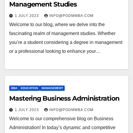
Management Studies
1 JULY 2023
INFO@PGDMMBA.COM
Welcome to our blog, where we delve into the
fascinating realm of management studies. Whether
you’re a student considering a degree in management
or a professional looking to enhance your…
BBA
EDUCATION
MANAGEMENT
Mastering Business Administration
1 JULY 2023
INFO@PGDMMBA.COM
Welcome to our comprehensive blog on Business
Administration! In today’s dynamic and competitive