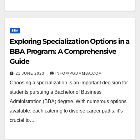
BBA
Exploring Specialization Options in a
BBA Program: A Comprehensive
Guide
21 JUNE 2023
INFO@PGDMMBA.COM
Choosing a specialization is an important decision for
students pursuing a Bachelor of Business
Administration (BBA) degree. With numerous options
available, each catering to diverse career paths, it’s
crucial to…