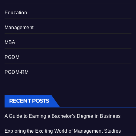
Education
Management
MBA
PGDM
PGDM-RM
RECENT POSTS
A Guide to Earning a Bachelor’s Degree in Business
Exploring the Exciting World of Management Studies