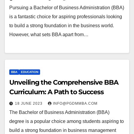
Pursuing a Bachelor of Business Administration (BBA)
is a fantastic choice for aspiring professionals looking
to build a strong foundation in the business world.
However, what sets BBA apart from…
BBA
EDUCATION
Unveiling the Comprehensive BBA
Curriculum: A Path to Success
18 JUNE 2023
INFO@PGDMMBA.COM
The Bachelor of Business Administration (BBA)
degree is a popular choice among students aspiring to
build a strong foundation in business management