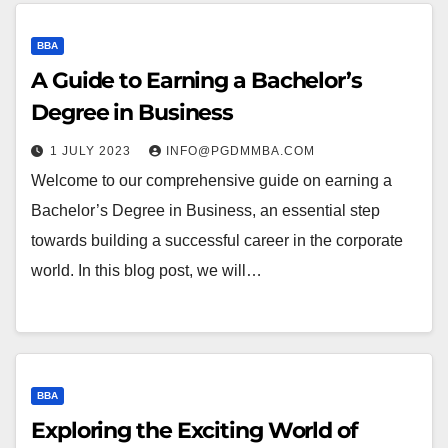
BBA
A Guide to Earning a Bachelor’s
Degree in Business
1 JULY 2023
INFO@PGDMMBA.COM
Welcome to our comprehensive guide on earning a
Bachelor’s Degree in Business, an essential step
towards building a successful career in the corporate
world. In this blog post, we will…
BBA
Exploring the Exciting World of