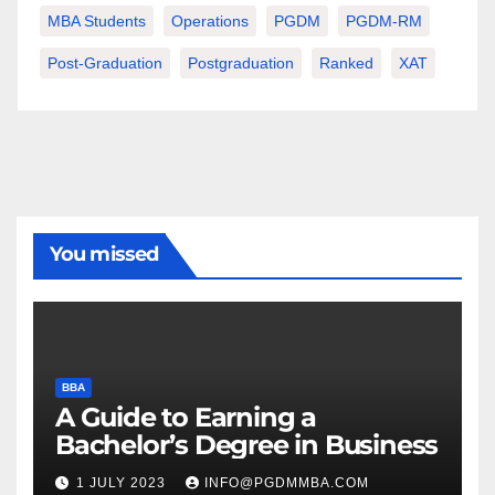
MBA Students
Operations
PGDM
PGDM-RM
Post-Graduation
Postgraduation
Ranked
XAT
You missed
BBA
A Guide to Earning a
Bachelor’s Degree in Business
1 JULY 2023
INFO@PGDMMBA.COM