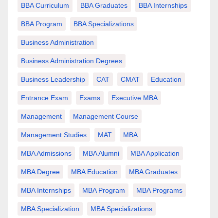
BBA Curriculum
BBA Graduates
BBA Internships
BBA Program
BBA Specializations
Business Administration
Business Administration Degrees
Business Leadership
CAT
CMAT
Education
Entrance Exam
Exams
Executive MBA
Management
Management Course
Management Studies
MAT
MBA
MBA Admissions
MBA Alumni
MBA Application
MBA Degree
MBA Education
MBA Graduates
MBA Internships
MBA Program
MBA Programs
MBA Specialization
MBA Specializations