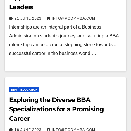
Leaders
21 JUNE 2023
INFO@PGDMMBA.COM
Internships are an integral part of a Business
Administration student’s journey, and securing a BBA
internship can be a crucial stepping stone towards a
successful career in the business world.…
BBA
EDUCATION
Exploring the Diverse BBA
Specializations for a Promising
Career
18 JUNE 2023
INFO@PGDMMBA.COM