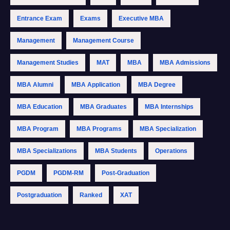
Entrance Exam
Exams
Executive MBA
Management
Management Course
Management Studies
MAT
MBA
MBA Admissions
MBA Alumni
MBA Application
MBA Degree
MBA Education
MBA Graduates
MBA Internships
MBA Program
MBA Programs
MBA Specialization
MBA Specializations
MBA Students
Operations
PGDM
PGDM-RM
Post-Graduation
Postgraduation
Ranked
XAT