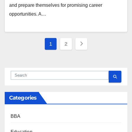
and prepare themselves for promising career
opportunities. A…
Posts
1
2
pagination
Categories
BBA
Education