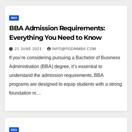
BBA
BBA Admission Requirements:
Everything You Need to Know
21 JUNE 2023
INFO@PGDMMBA.COM
If you’re considering pursuing a Bachelor of Business
Administration (BBA) degree, it’s essential to
understand the admission requirements. BBA
programs are designed to equip students with a strong
foundation in…
BBA