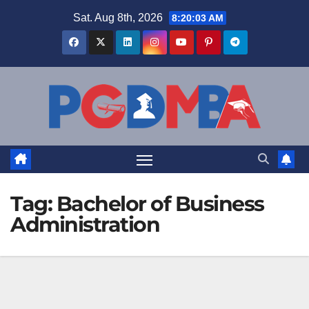
Skip
Sat. Aug 8th, 2026
8:20:04 AM
to
content
Tag:
Bachelor of Business
Administration