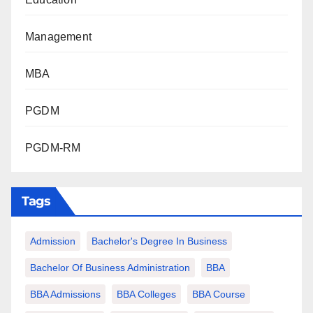
Management
MBA
PGDM
PGDM-RM
Tags
Admission
Bachelor's Degree In Business
Bachelor Of Business Administration
BBA
BBA Admissions
BBA Colleges
BBA Course