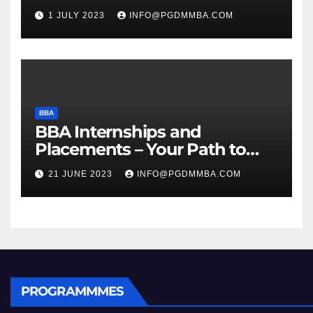
1 JULY 2023
INFO@PGDMMBA.COM
BBA
BBA Internships and
Placements – Your Path to
Professional Growth
21 JUNE 2023
INFO@PGDMMBA.COM
PROGRAMMMES