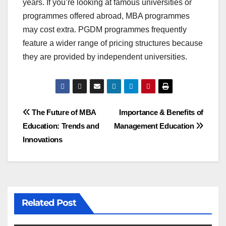
years. If you’re looking at famous universities or
programmes offered abroad, MBA programmes
may cost extra. PGDM programmes frequently
feature a wider range of pricing structures because
they are provided by independent universities.
Post
The Future of MBA
Importance & Benefits of
Education: Trends and
Management Education
navigation
Innovations
Related Post