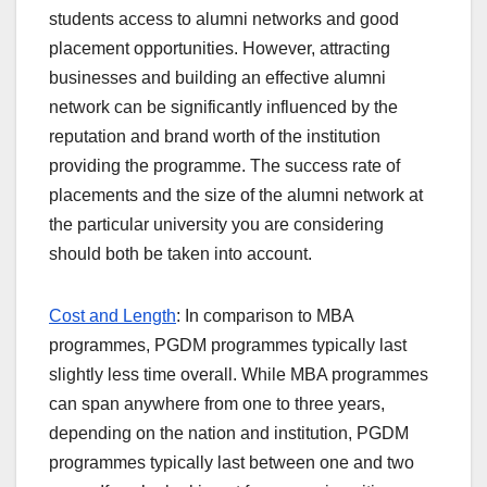
students access to alumni networks and good
placement opportunities. However, attracting
businesses and building an effective alumni
network can be significantly influenced by the
reputation and brand worth of the institution
providing the programme. The success rate of
placements and the size of the alumni network at
the particular university you are considering
should both be taken into account.
Cost and Length
: In comparison to MBA
programmes, PGDM programmes typically last
slightly less time overall. While MBA programmes
can span anywhere from one to three years,
depending on the nation and institution, PGDM
programmes typically last between one and two