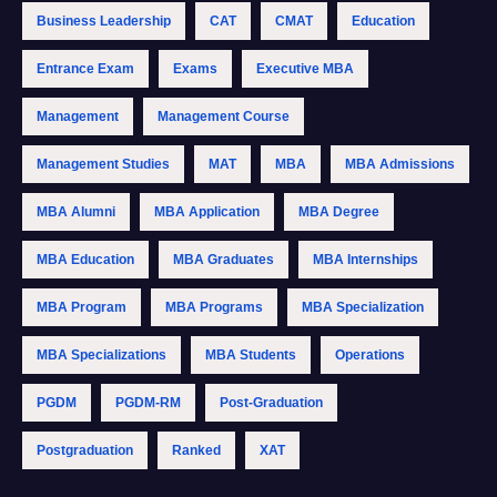
Business Leadership
CAT
CMAT
Education
Entrance Exam
Exams
Executive MBA
Management
Management Course
Management Studies
MAT
MBA
MBA Admissions
MBA Alumni
MBA Application
MBA Degree
MBA Education
MBA Graduates
MBA Internships
MBA Program
MBA Programs
MBA Specialization
MBA Specializations
MBA Students
Operations
PGDM
PGDM-RM
Post-Graduation
Postgraduation
Ranked
XAT