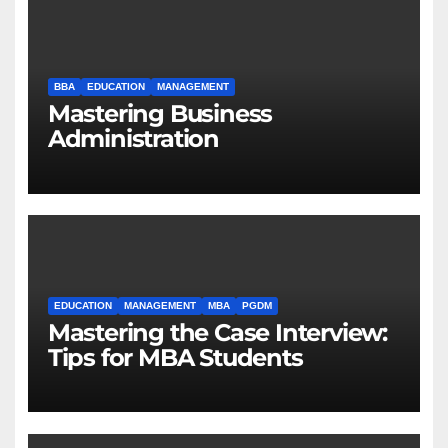
BBA
EDUCATION
MANAGEMENT
Mastering Business
Administration
EDUCATION
MANAGEMENT
MBA
PGDM
Mastering the Case Interview:
Tips for MBA Students