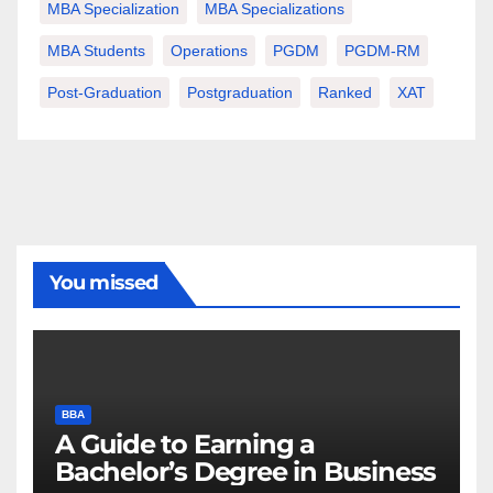
MBA Specialization
MBA Specializations
MBA Students
Operations
PGDM
PGDM-RM
Post-Graduation
Postgraduation
Ranked
XAT
You missed
BBA
A Guide to Earning a
Bachelor’s Degree in Business