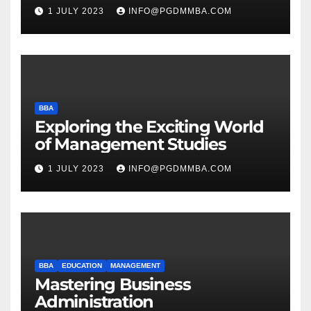
1 JULY 2023
INFO@PGDMMBA.COM
BBA
Exploring the Exciting World
of Management Studies
1 JULY 2023
INFO@PGDMMBA.COM
BBA
EDUCATION
MANAGEMENT
Mastering Business
Administration