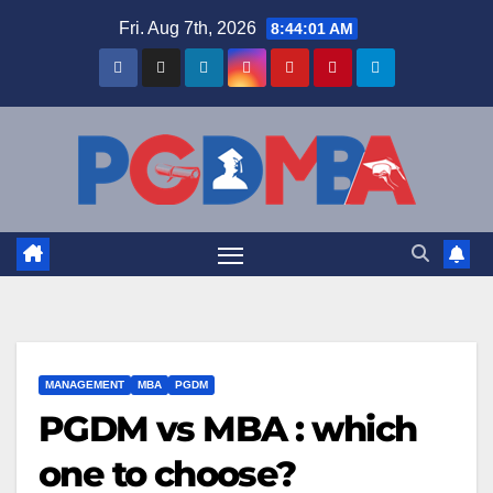
Skip
Fri. Aug 7th, 2026
8:44:01 AM
to
content
MANAGEMENT
MBA
PGDM
PGDM vs MBA : which
one to choose?