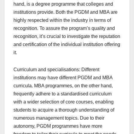
hand, is a degree programme that colleges and
institutions provide. Both the PGDM and MBA are
highly respected within the industry in terms of
recognition. To assure the program’s quality and
recognition, it’s crucial to investigate the reputation
and certification of the individual institution offering
it.
Curriculum and specialisations: Different
institutions may have different PGDM and MBA
curricula. MBA programmes, on the other hand,
frequently adhere to a standardised curriculum
with a wider selection of core courses, enabling
students to acquire a thorough understanding of
numerous management topics. Due to their
autonomy, PGDM programmes have more