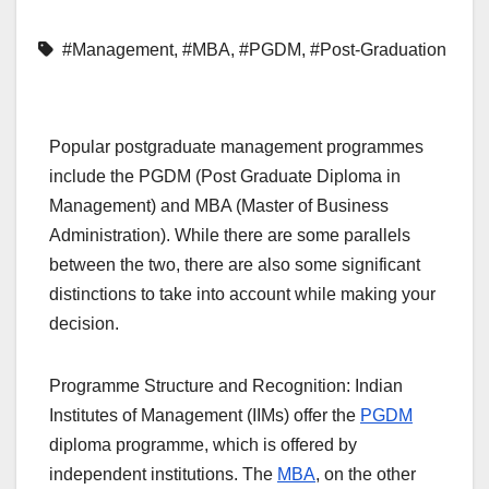
#Management
,
#MBA
,
#PGDM
,
#Post-Graduation
Popular postgraduate management programmes
include the PGDM (Post Graduate Diploma in
Management) and MBA (Master of Business
Administration). While there are some parallels
between the two, there are also some significant
distinctions to take into account while making your
decision.
Programme Structure and Recognition: Indian
Institutes of Management (IIMs) offer the
PGDM
diploma programme, which is offered by
independent institutions. The
MBA
, on the other