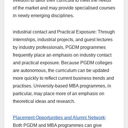
freedom to tailor their curricula to meet the needs
of the market and may provide specialised courses
in newly emerging disciplines.
industrial contact and Practical Exposure: Through
internships, industrial projects, and guest lectures
by industry professionals, PGDM programmes
frequently place an emphasis on industry contact
and practical exposure. Because PGDM colleges
are autonomous, the curriculum can be updated
more quickly to reflect current business trends and
practises. University-based MBA programmes, in
particular, may place more of an emphasis on
theoretical ideas and research.
Placement Opportunities and Alumni Network
:
Both PGDM and MBA programmes can give