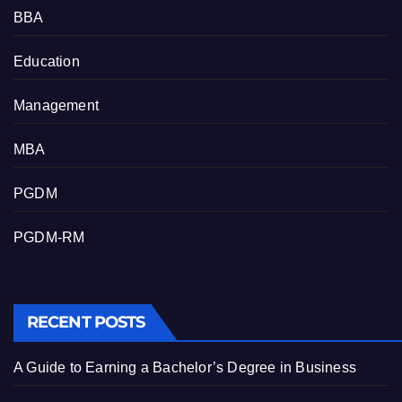
BBA
Education
Management
MBA
PGDM
PGDM-RM
RECENT POSTS
A Guide to Earning a Bachelor’s Degree in Business