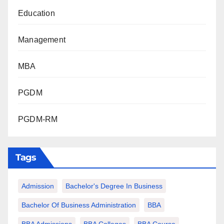
Education
Management
MBA
PGDM
PGDM-RM
Tags
Admission
Bachelor's Degree In Business
Bachelor Of Business Administration
BBA
BBA Admissions
BBA Colleges
BBA Course