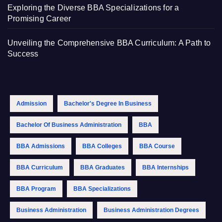
Exploring the Diverse BBA Specializations for a
Promising Career
Unveiling the Comprehensive BBA Curriculum: A Path to
Success
Admission
Bachelor's Degree In Business
Bachelor Of Business Administration
BBA
BBA Admissions
BBA Colleges
BBA Course
BBA Curriculum
BBA Graduates
BBA Internships
BBA Program
BBA Specializations
Business Administration
Business Administration Degrees