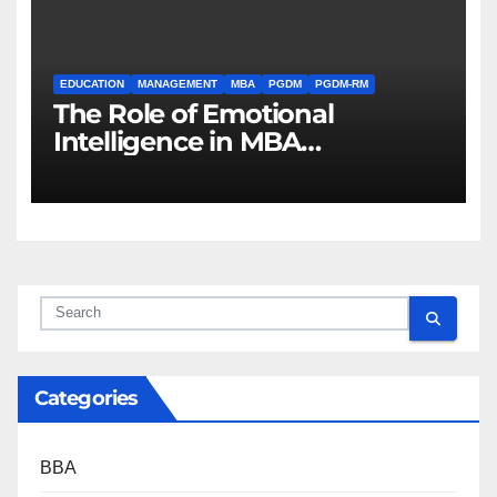
EDUCATION
MANAGEMENT
MBA
PGDM
PGDM-RM
The Role of Emotional
Intelligence in MBA
Leadership
Categories
BBA