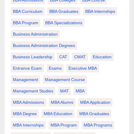
BBA Curriculum
BBA Graduates
BBA Internships
BBA Program
BBA Specializations
Business Administration
Business Administration Degrees
Business Leadership
CAT
CMAT
Education
Entrance Exam
Exams
Executive MBA
Management
Management Course
Management Studies
MAT
MBA
MBA Admissions
MBA Alumni
MBA Application
MBA Degree
MBA Education
MBA Graduates
MBA Internships
MBA Program
MBA Programs