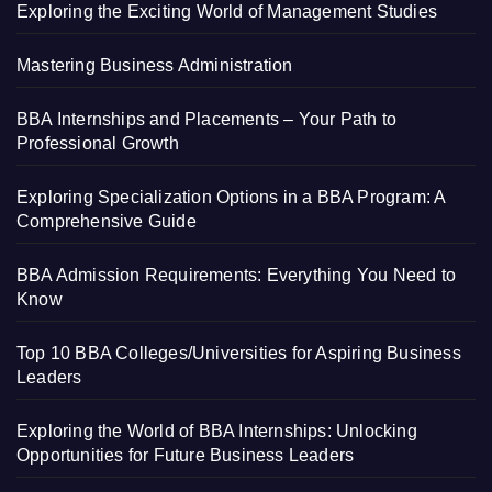
Exploring the Exciting World of Management Studies
Mastering Business Administration
BBA Internships and Placements – Your Path to
Professional Growth
Exploring Specialization Options in a BBA Program: A
Comprehensive Guide
BBA Admission Requirements: Everything You Need to
Know
Top 10 BBA Colleges/Universities for Aspiring Business
Leaders
Exploring the World of BBA Internships: Unlocking
Opportunities for Future Business Leaders