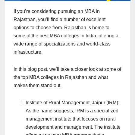
If you’re considering pursuing an MBA in
Rajasthan, you’ll find a number of excellent
options to choose from. Rajasthan is home to
some of the best MBA colleges in India, offering a
wide range of specializations and world-class
infrastructure.
In this blog post, we’ll take a closer look at some of
the top MBA colleges in Rajasthan and what
makes them stand out.
Institute of Rural Management, Jaipur (IRM):
As the name suggests, IRM is a specialized
management institute that focuses on rural
development and management. The institute