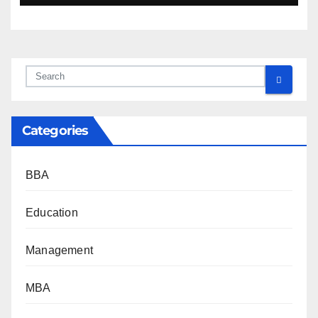
Categories
BBA
Education
Management
MBA