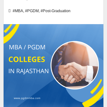
#MBA
,
#PGDM
,
#Post-Graduation