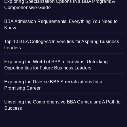
Exploring Specialization Options in a BBA Program: A
Comprehensive Guide
BBA Admission Requirements: Everything You Need to
Know
Top 10 BBA Colleges/Universities for Aspiring Business
Leaders
Exploring the World of BBA Internships: Unlocking
Opportunities for Future Business Leaders
Exploring the Diverse BBA Specializations for a
Promising Career
Unveiling the Comprehensive BBA Curriculum: A Path to
Success