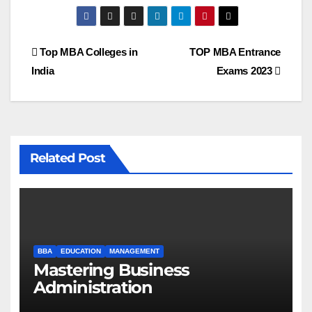
Post
Top MBA Colleges in
TOP MBA Entrance
India
Exams 2023
navigation
Related Post
BBA
EDUCATION
MANAGEMENT
Mastering Business
Administration