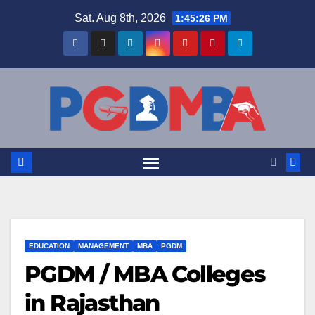
Skip
Sat. Aug 8th, 2026
1:45:27 PM
to
content
EDUCATION
MANAGEMENT
MBA
PGDM
PGDM / MBA Colleges
in Rajasthan