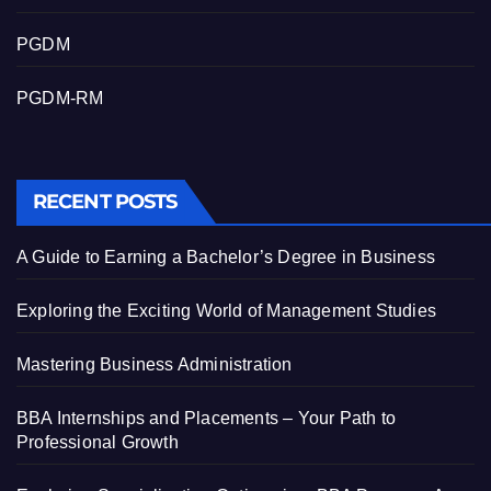
PGDM
PGDM-RM
RECENT POSTS
A Guide to Earning a Bachelor’s Degree in Business
Exploring the Exciting World of Management Studies
Mastering Business Administration
BBA Internships and Placements – Your Path to
Professional Growth