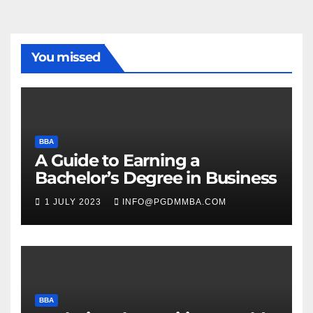
You missed
BBA
A Guide to Earning a
Bachelor’s Degree in Business
1 JULY 2023
INFO@PGDMMBA.COM
BBA