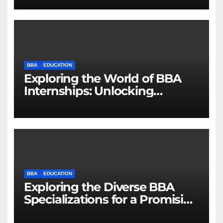
BBA
EDUCATION
Exploring the World of BBA
Internships: Unlocking
Opportunities for Future
Business Leaders
BBA
EDUCATION
Exploring the Diverse BBA
Specializations for a Promising
Career