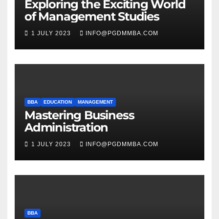
Exploring the Exciting World
of Management Studies
1 JULY 2023
INFO@PGDMMBA.COM
BBA
EDUCATION
MANAGEMENT
Mastering Business
Administration
1 JULY 2023
INFO@PGDMMBA.COM
BBA