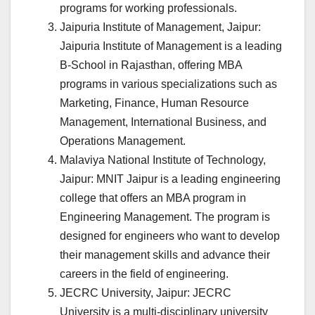
programs for working professionals.
Jaipuria Institute of Management, Jaipur:
Jaipuria Institute of Management is a leading
B-School in Rajasthan, offering MBA
programs in various specializations such as
Marketing, Finance, Human Resource
Management, International Business, and
Operations Management.
Malaviya National Institute of Technology,
Jaipur: MNIT Jaipur is a leading engineering
college that offers an MBA program in
Engineering Management. The program is
designed for engineers who want to develop
their management skills and advance their
careers in the field of engineering.
JECRC University, Jaipur: JECRC
University is a multi-disciplinary university