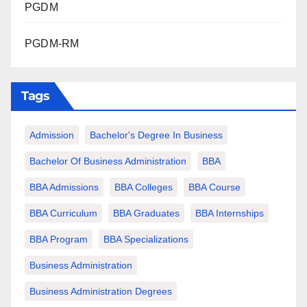
PGDM
PGDM-RM
Tags
Admission
Bachelor's Degree In Business
Bachelor Of Business Administration
BBA
BBA Admissions
BBA Colleges
BBA Course
BBA Curriculum
BBA Graduates
BBA Internships
BBA Program
BBA Specializations
Business Administration
Business Administration Degrees