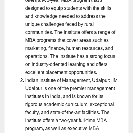
offers a two-year MBA program that’s
designed to equip students with the skills
and knowledge needed to address the
unique challenges faced by rural
communities. The institute offers a range of
MBA programs that cover areas such as
marketing, finance, human resources, and
operations. The institute has a strong focus
on industry-oriented learning and offers
excellent placement opportunities.
Indian Institute of Management, Udaipur: IIM
Udaipur is one of the premier management
institutes in India, and is known for its
rigorous academic curriculum, exceptional
faculty, and state-of-the-art facilities. The
institute offers a two-year full-time MBA
program, as well as executive MBA