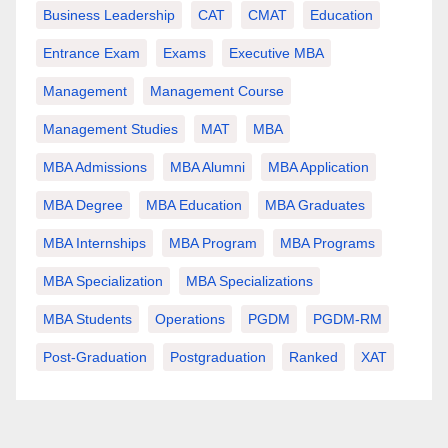
Business Leadership
CAT
CMAT
Education
Entrance Exam
Exams
Executive MBA
Management
Management Course
Management Studies
MAT
MBA
MBA Admissions
MBA Alumni
MBA Application
MBA Degree
MBA Education
MBA Graduates
MBA Internships
MBA Program
MBA Programs
MBA Specialization
MBA Specializations
MBA Students
Operations
PGDM
PGDM-RM
Post-Graduation
Postgraduation
Ranked
XAT