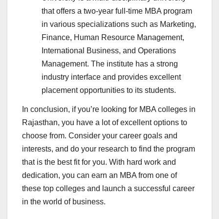
that offers a two-year full-time MBA program
in various specializations such as Marketing,
Finance, Human Resource Management,
International Business, and Operations
Management. The institute has a strong
industry interface and provides excellent
placement opportunities to its students.
In conclusion, if you’re looking for MBA colleges in
Rajasthan, you have a lot of excellent options to
choose from. Consider your career goals and
interests, and do your research to find the program
that is the best fit for you. With hard work and
dedication, you can earn an MBA from one of
these top colleges and launch a successful career
in the world of business.