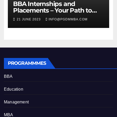
BBA Internships and
Placements – Your Path to
Professional Growth
21 JUNE 2023
INFO@PGDMMBA.COM
PROGRAMMMES
BBA
Education
Management
MBA