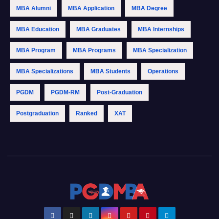
MBA Alumni
MBA Application
MBA Degree
MBA Education
MBA Graduates
MBA Internships
MBA Program
MBA Programs
MBA Specialization
MBA Specializations
MBA Students
Operations
PGDM
PGDM-RM
Post-Graduation
Postgraduation
Ranked
XAT