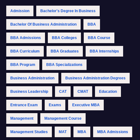
Admission
Bachelor's Degree In Business
Bachelor Of Business Administration
BBA
BBA Admissions
BBA Colleges
BBA Course
BBA Curriculum
BBA Graduates
BBA Internships
BBA Program
BBA Specializations
Business Administration
Business Administration Degrees
Business Leadership
CAT
CMAT
Education
Entrance Exam
Exams
Executive MBA
Management
Management Course
Management Studies
MAT
MBA
MBA Admissions