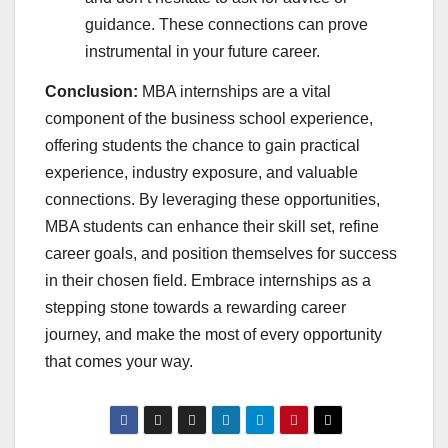
guidance. These connections can prove
instrumental in your future career.
Conclusion:
MBA internships are a vital
component of the business school experience,
offering students the chance to gain practical
experience, industry exposure, and valuable
connections. By leveraging these opportunities,
MBA students can enhance their skill set, refine
career goals, and position themselves for success
in their chosen field. Embrace internships as a
stepping stone towards a rewarding career
journey, and make the most of every opportunity
that comes your way.