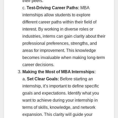
their peers.
c.
Test-Driving Career Paths:
MBA
internships allow students to explore
different career paths within their field of
interest. By working in diverse roles or
industries, interns can gain clarity about their
professional preferences, strengths, and
areas for improvement. This knowledge
becomes invaluable when making long-term
career decisions.
Making the Most of MBA Internships:
a.
Set Clear Goals:
Before starting an
internship, it’s important to define specific
goals and expectations. Identify what you
want to achieve during your internship in
terms of skills, knowledge, and network
expansion. This clarity will guide your