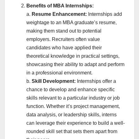
Benefits of MBA Internships:
a.
Resume Enhancement:
Internships add
weightage to an MBA graduate’s resume,
making them stand out to potential
employers. Recruiters often value
candidates who have applied their
theoretical knowledge in practical settings,
showcasing their ability to adapt and perform
in a professional environment.
b.
Skill Development:
Internships offer a
chance to develop and enhance specific
skills relevant to a particular industry or job
function. Whether it’s project management,
data analysis, or leadership skills, interns
can leverage their experience to build a well-
rounded skill set that sets them apart from