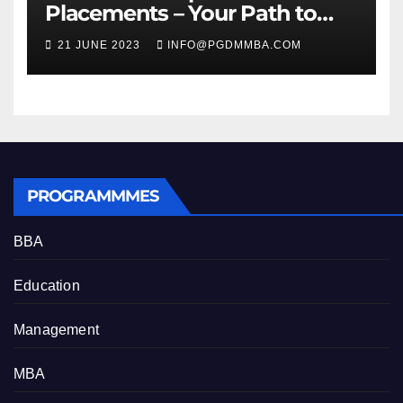
Placements – Your Path to
Professional Growth
21 JUNE 2023
INFO@PGDMMBA.COM
PROGRAMMMES
BBA
Education
Management
MBA