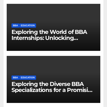
BBA
EDUCATION
Exploring the World of BBA
Internships: Unlocking
Opportunities for Future
Business Leaders
BBA
EDUCATION
Exploring the Diverse BBA
Specializations for a Promising
Career