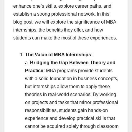
enhance one’s skills, explore career paths, and
establish a strong professional network. In this
blog post, we will explore the significance of MBA
internships, the benefits they offer, and how
students can make the most of these experiences.
The Value of MBA Internships:
a.
Bridging the Gap Between Theory and
Practice:
MBA programs provide students
with a solid foundation in business concepts,
but internships allow them to apply these
theories in real-world scenarios. By working
on projects and tasks that mirror professional
responsibilities, students gain hands-on
experience and develop practical skills that
cannot be acquired solely through classroom