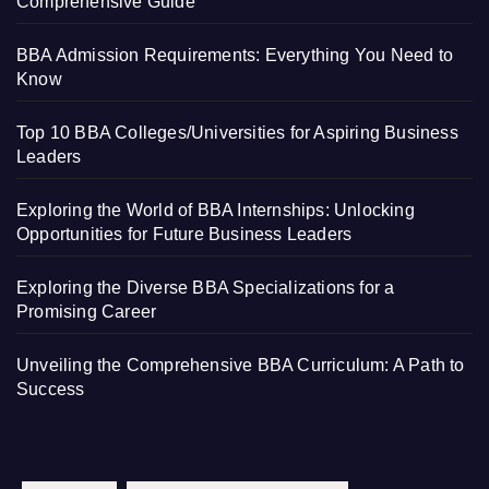
Comprehensive Guide
BBA Admission Requirements: Everything You Need to
Know
Top 10 BBA Colleges/Universities for Aspiring Business
Leaders
Exploring the World of BBA Internships: Unlocking
Opportunities for Future Business Leaders
Exploring the Diverse BBA Specializations for a
Promising Career
Unveiling the Comprehensive BBA Curriculum: A Path to
Success