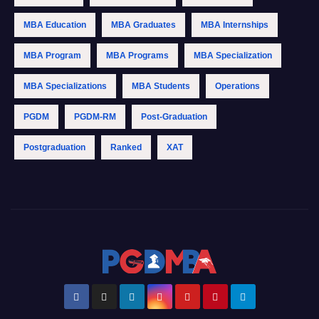
MBA Education
MBA Graduates
MBA Internships
MBA Program
MBA Programs
MBA Specialization
MBA Specializations
MBA Students
Operations
PGDM
PGDM-RM
Post-Graduation
Postgraduation
Ranked
XAT