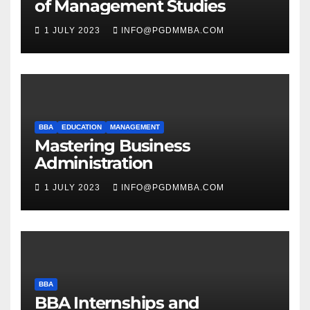
of Management Studies
1 JULY 2023
INFO@PGDMMBA.COM
BBA
EDUCATION
MANAGEMENT
Mastering Business
Administration
1 JULY 2023
INFO@PGDMMBA.COM
BBA
BBA Internships and