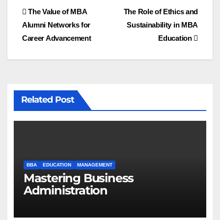
Post
The Value of MBA
The Role of Ethics and
Alumni Networks for
Sustainability in MBA
navigation
Career Advancement
Education
Related Post
BBA
EDUCATION
MANAGEMENT
Mastering Business
Administration