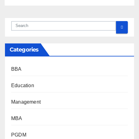
Categories
BBA
Education
Management
MBA
PGDM