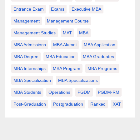
Entrance Exam
Exams
Executive MBA
Management
Management Course
Management Studies
MAT
MBA
MBA Admissions
MBA Alumni
MBA Application
MBA Degree
MBA Education
MBA Graduates
MBA Internships
MBA Program
MBA Programs
MBA Specialization
MBA Specializations
MBA Students
Operations
PGDM
PGDM-RM
Post-Graduation
Postgraduation
Ranked
XAT