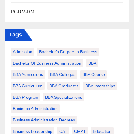
PGDM-RM
Tags
Admission
Bachelor's Degree In Business
Bachelor Of Business Administration
BBA
BBA Admissions
BBA Colleges
BBA Course
BBA Curriculum
BBA Graduates
BBA Internships
BBA Program
BBA Specializations
Business Administration
Business Administration Degrees
Business Leadership
CAT
CMAT
Education