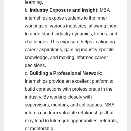
learning.
b.
Industry Exposure and Insight:
MBA
internships expose students to the inner
workings of various industries, allowing them
to understand industry dynamics, trends, and
challenges. This exposure helps in aligning
career aspirations, gaining industry-specific
knowledge, and making informed career
decisions.
c.
Building a Professional Network:
Internships provide an excellent platform to
build connections with professionals in the
industry. By working closely with
supervisors, mentors, and colleagues, MBA
interns can form valuable relationships that
may lead to future job opportunities, referrals,
or mentorship.