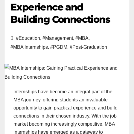
Experience and
Building Connections
#Education
,
#Management
,
#MBA
,
#MBA Internships
,
#PGDM
,
#Post-Graduation
Internships have become an integral part of the
MBA journey, offering students an invaluable
opportunity to gain practical experience and build
connections in their chosen industry. With the job
market becoming increasingly competitive, MBA
internships have emerged as a gateway to