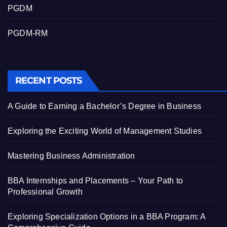
PGDM
PGDM-RM
RECENT POSTS
A Guide to Earning a Bachelor’s Degree in Business
Exploring the Exciting World of Management Studies
Mastering Business Administration
BBA Internships and Placements – Your Path to
Professional Growth
Exploring Specialization Options in a BBA Program: A