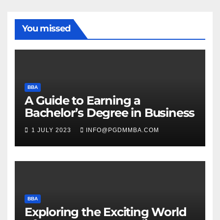
You missed
BBA
A Guide to Earning a
Bachelor’s Degree in Business
1 JULY 2023
INFO@PGDMMBA.COM
BBA
Exploring the Exciting World