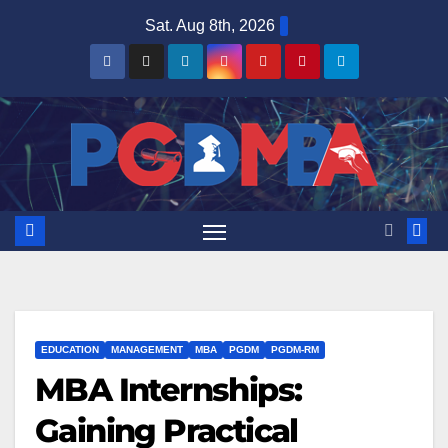
Skip
Sat. Aug 8th, 2026
to
content
EDUCATION
MANAGEMENT
MBA
PGDM
PGDM-RM
MBA Internships:
Gaining Practical