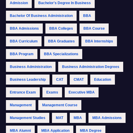
Admission
Bachelor's Degree In Business
Bachelor Of Business Administration
BBA
BBA Admissions
BBA Colleges
BBA Course
BBA Curriculum
BBA Graduates
BBA Internships
BBA Program
BBA Specializations
Business Administration
Business Administration Degrees
Business Leadership
CAT
CMAT
Education
Entrance Exam
Exams
Executive MBA
Management
Management Course
Management Studies
MAT
MBA
MBA Admissions
MBA Alumni
MBA Application
MBA Degree