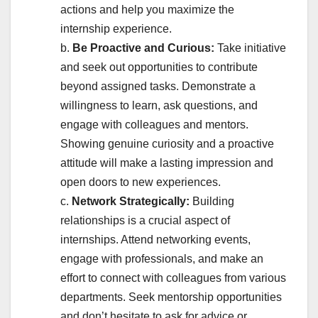
actions and help you maximize the
internship experience.
b.
Be Proactive and Curious:
Take initiative
and seek out opportunities to contribute
beyond assigned tasks. Demonstrate a
willingness to learn, ask questions, and
engage with colleagues and mentors.
Showing genuine curiosity and a proactive
attitude will make a lasting impression and
open doors to new experiences.
c.
Network Strategically:
Building
relationships is a crucial aspect of
internships. Attend networking events,
engage with professionals, and make an
effort to connect with colleagues from various
departments. Seek mentorship opportunities
and don’t hesitate to ask for advice or