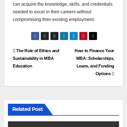
can acquire the knowledge, skills, and credentials
needed to excel in their careers without
compromising their existing employment.
Post
The Role of Ethics and
How to Finance Your
Sustainability in MBA
MBA: Scholarships,
navigation
Education
Loans, and Funding
Options
Related Post