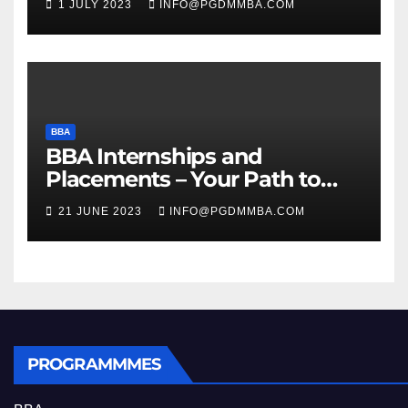
1 JULY 2023
INFO@PGDMMBA.COM
BBA
BBA Internships and
Placements – Your Path to
Professional Growth
21 JUNE 2023
INFO@PGDMMBA.COM
PROGRAMMMES