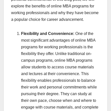
explore the benefits of online MBA programs for
working professionals and why they have become
a popular choice for career advancement.
Flexibility and Convenience:
One of the
most significant advantages of online MBA
programs for working professionals is the
flexibility they offer. Unlike traditional on-
campus programs, online MBA programs
allow students to access course materials
and lectures at their convenience. This
flexibility enables professionals to balance
their work and personal commitments while
pursuing their degree. They can study at
their own pace, choose when and where to
engage with course materials, and complete