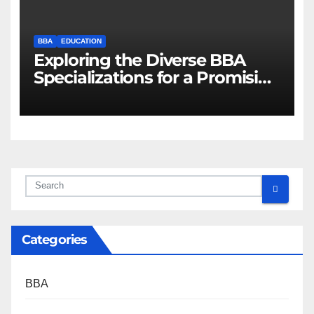
BBA
EDUCATION
Exploring the Diverse BBA
Specializations for a Promising
Career
Categories
BBA