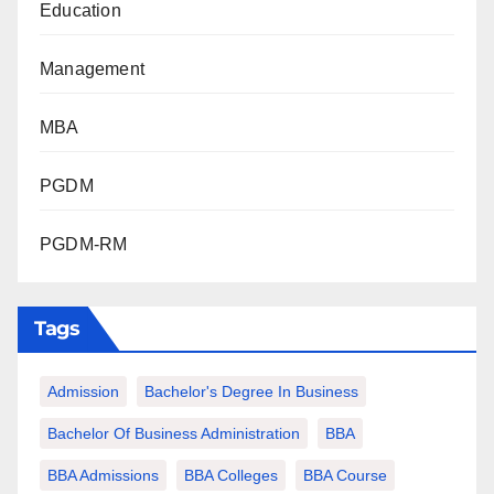
Education
Management
MBA
PGDM
PGDM-RM
Tags
Admission
Bachelor's Degree In Business
Bachelor Of Business Administration
BBA
BBA Admissions
BBA Colleges
BBA Course