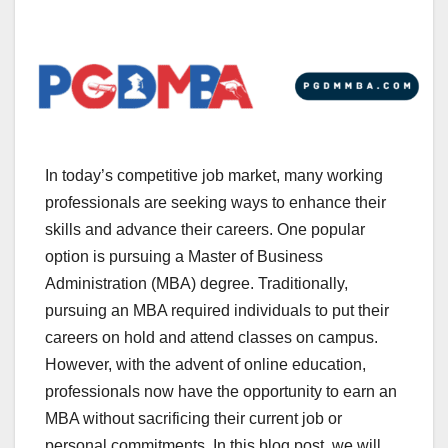
In today’s competitive job market, many working
professionals are seeking ways to enhance their
skills and advance their careers. One popular
option is pursuing a Master of Business
Administration (MBA) degree. Traditionally,
pursuing an MBA required individuals to put their
careers on hold and attend classes on campus.
However, with the advent of online education,
professionals now have the opportunity to earn an
MBA without sacrificing their current job or
personal commitments. In this blog post, we will