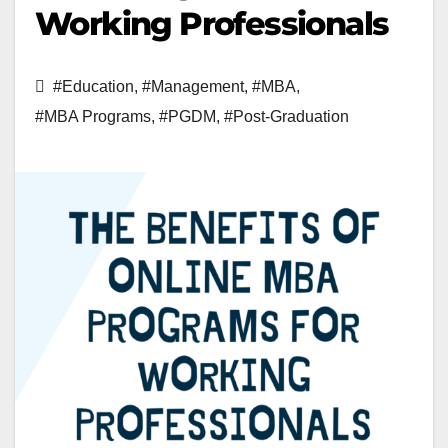
Working Professionals
#Education
,
#Management
,
#MBA
,
#MBA Programs
,
#PGDM
,
#Post-Graduation