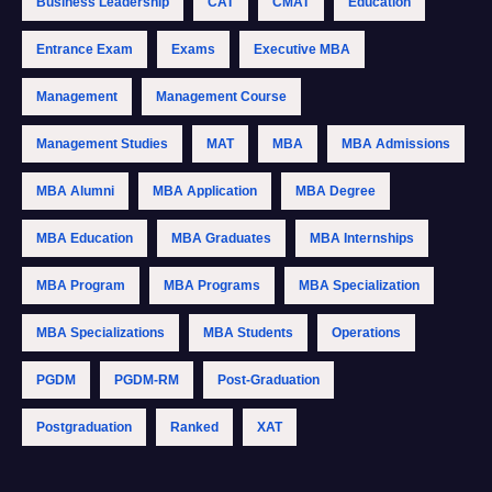
Business Leadership
CAT
CMAT
Education
Entrance Exam
Exams
Executive MBA
Management
Management Course
Management Studies
MAT
MBA
MBA Admissions
MBA Alumni
MBA Application
MBA Degree
MBA Education
MBA Graduates
MBA Internships
MBA Program
MBA Programs
MBA Specialization
MBA Specializations
MBA Students
Operations
PGDM
PGDM-RM
Post-Graduation
Postgraduation
Ranked
XAT