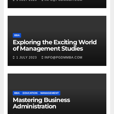
BBA
Exploring the Exciting World
of Management Studies
1 JULY 2023
INFO@PGDMMBA.COM
BBA
EDUCATION
MANAGEMENT
Mastering Business
Administration