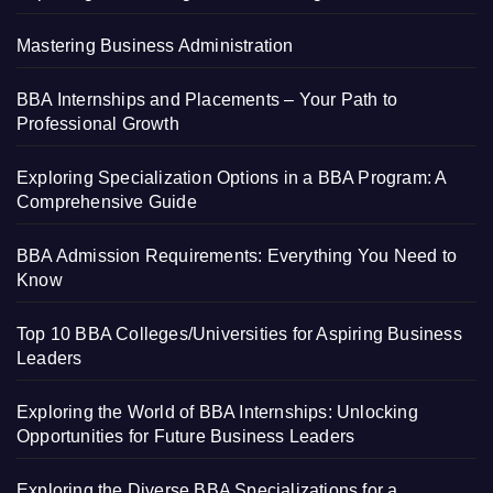
Mastering Business Administration
BBA Internships and Placements – Your Path to
Professional Growth
Exploring Specialization Options in a BBA Program: A
Comprehensive Guide
BBA Admission Requirements: Everything You Need to
Know
Top 10 BBA Colleges/Universities for Aspiring Business
Leaders
Exploring the World of BBA Internships: Unlocking
Opportunities for Future Business Leaders
Exploring the Diverse BBA Specializations for a