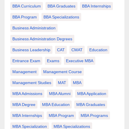
BBA Curriculum
BBA Graduates
BBA Internships
BBA Program
BBA Specializations
Business Administration
Business Administration Degrees
Business Leadership
CAT
CMAT
Education
Entrance Exam
Exams
Executive MBA
Management
Management Course
Management Studies
MAT
MBA
MBA Admissions
MBA Alumni
MBA Application
MBA Degree
MBA Education
MBA Graduates
MBA Internships
MBA Program
MBA Programs
MBA Specialization
MBA Specializations