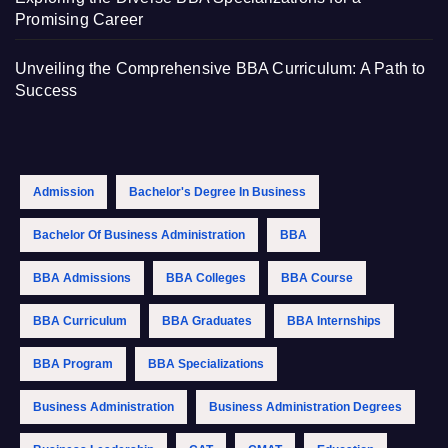
Promising Career
Unveiling the Comprehensive BBA Curriculum: A Path to
Success
Admission
Bachelor's Degree In Business
Bachelor Of Business Administration
BBA
BBA Admissions
BBA Colleges
BBA Course
BBA Curriculum
BBA Graduates
BBA Internships
BBA Program
BBA Specializations
Business Administration
Business Administration Degrees