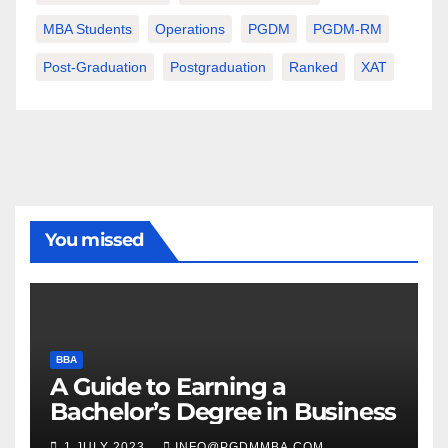
MBA Students
Operations
PGDM
PGDM-RM
Post-Graduation
Postgraduation
Ranked
XAT
You missed
BBA
A Guide to Earning a
Bachelor’s Degree in Business
1 JULY 2023
INFO@PGDMMBA.COM