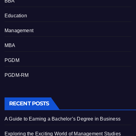
BBA
Education
Management
MBA
PGDM
PGDM-RM
RECENT POSTS
A Guide to Earning a Bachelor’s Degree in Business
Exploring the Exciting World of Management Studies