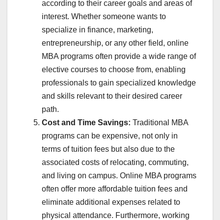
according to their career goals and areas of
interest. Whether someone wants to
specialize in finance, marketing,
entrepreneurship, or any other field, online
MBA programs often provide a wide range of
elective courses to choose from, enabling
professionals to gain specialized knowledge
and skills relevant to their desired career
path.
Cost and Time Savings:
Traditional MBA
programs can be expensive, not only in
terms of tuition fees but also due to the
associated costs of relocating, commuting,
and living on campus. Online MBA programs
often offer more affordable tuition fees and
eliminate additional expenses related to
physical attendance. Furthermore, working