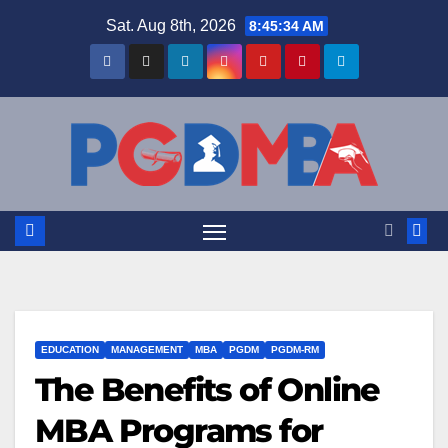
Skip
Sat. Aug 8th, 2026
8:45:34 AM
to
content
EDUCATION
MANAGEMENT
MBA
PGDM
PGDM-RM
The Benefits of Online
MBA Programs for