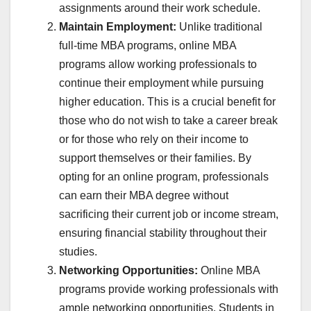
assignments around their work schedule.
Maintain Employment:
Unlike traditional
full-time MBA programs, online MBA
programs allow working professionals to
continue their employment while pursuing
higher education. This is a crucial benefit for
those who do not wish to take a career break
or for those who rely on their income to
support themselves or their families. By
opting for an online program, professionals
can earn their MBA degree without
sacrificing their current job or income stream,
ensuring financial stability throughout their
studies.
Networking Opportunities:
Online MBA
programs provide working professionals with
ample networking opportunities. Students in