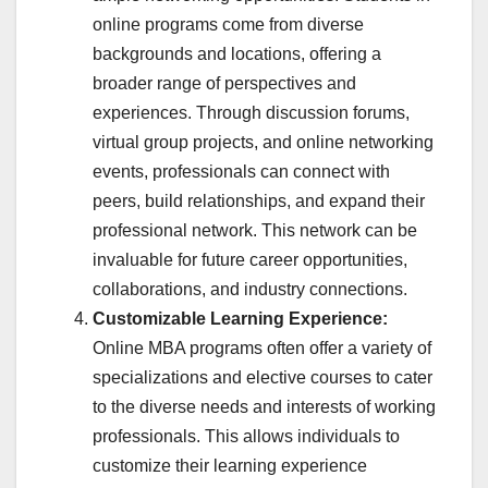
online programs come from diverse
backgrounds and locations, offering a
broader range of perspectives and
experiences. Through discussion forums,
virtual group projects, and online networking
events, professionals can connect with
peers, build relationships, and expand their
professional network. This network can be
invaluable for future career opportunities,
collaborations, and industry connections.
Customizable Learning Experience:
Online MBA programs often offer a variety of
specializations and elective courses to cater
to the diverse needs and interests of working
professionals. This allows individuals to
customize their learning experience