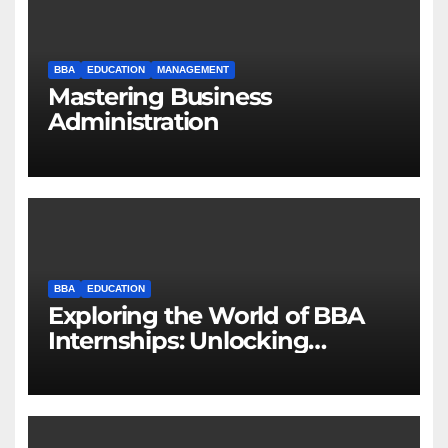
BBA
EDUCATION
MANAGEMENT
Mastering Business
Administration
BBA
EDUCATION
Exploring the World of BBA
Internships: Unlocking
Opportunities for Future
Business Leaders