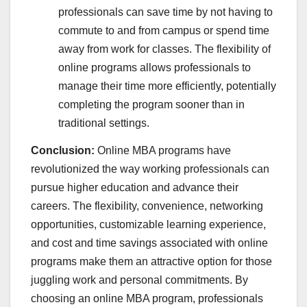
professionals can save time by not having to
commute to and from campus or spend time
away from work for classes. The flexibility of
online programs allows professionals to
manage their time more efficiently, potentially
completing the program sooner than in
traditional settings.
Conclusion:
Online MBA programs have
revolutionized the way working professionals can
pursue higher education and advance their
careers. The flexibility, convenience, networking
opportunities, customizable learning experience,
and cost and time savings associated with online
programs make them an attractive option for those
juggling work and personal commitments. By
choosing an online MBA program, professionals