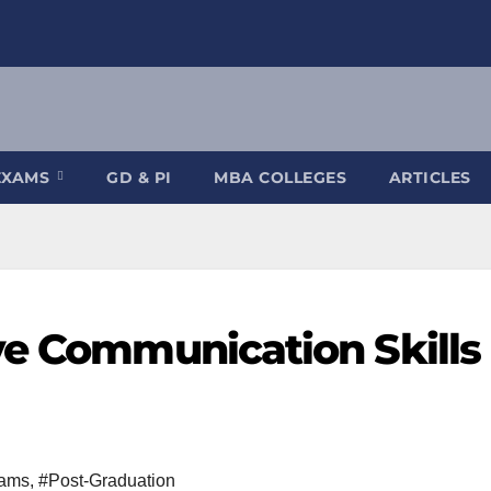
EXAMS
GD & PI
MBA COLLEGES
ARTICLES
ve Communication Skills 
rams
,
#Post-Graduation