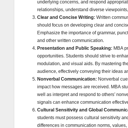
underlying concerns, and respond appropriatel
relationships, understand diverse viewpoints, 
Clear and Concise Writing:
Written communi
should focus on developing clear and concise
Emphasize the importance of grammar, punctua
and other written communication.
Presentation and Public Speaking:
MBA pr
opportunities. Students should strive to enha
modulation, and visual aids. By mastering th
audience, effectively conveying their ideas a
Nonverbal Communication:
Nonverbal cues,
impact how messages are received. MBA stud
well as interpret and respond to others’ non
signals can enhance communication effective
Cultural Sensitivity and Global Communic
students must possess cultural sensitivity an
differences in communication norms, values, an