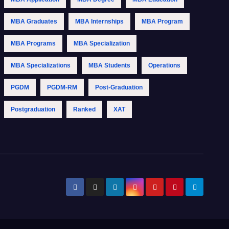
MBA Graduates
MBA Internships
MBA Program
MBA Programs
MBA Specialization
MBA Specializations
MBA Students
Operations
PGDM
PGDM-RM
Post-Graduation
Postgraduation
Ranked
XAT