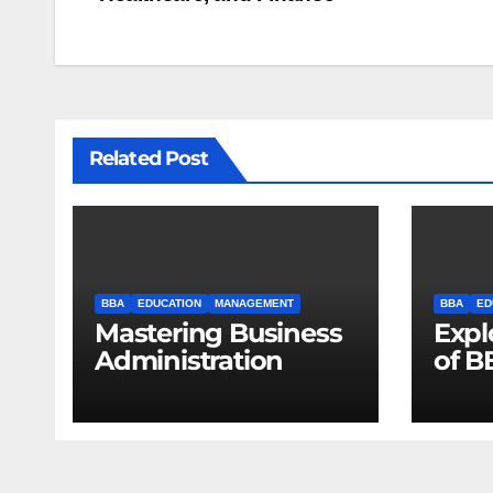
navigation
Related Post
BBA
EDUCATION
MANAGEMENT
BBA
ED
Mastering Business
Expl
Administration
of B
Unlo
Oppo
Futu
Lead