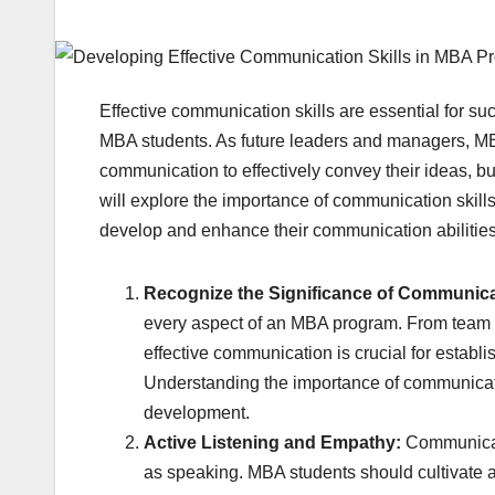
Effective communication skills are essential for suc
MBA students. As future leaders and managers, MBA
communication to effectively convey their ideas, bui
will explore the importance of communication skill
develop and enhance their communication abilities
Recognize the Significance of Communic
every aspect of an MBA program. From team pr
effective communication is crucial for establi
Understanding the importance of communicatio
development.
Active Listening and Empathy:
Communicati
as speaking. MBA students should cultivate ac