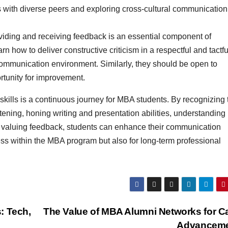
 with diverse peers and exploring cross-cultural communication
iding and receiving feedback is an essential component of
 how to deliver constructive criticism in a respectful and tactfu
communication environment. Similarly, they should be open to
rtunity for improvement.
kills is a continuous journey for MBA students. By recognizing 
stening, honing writing and presentation abilities, understanding
nd valuing feedback, students can enhance their communication
ess within the MBA program but also for long-term professional
: Tech,
The Value of MBA Alumni Networks for C
Advancem