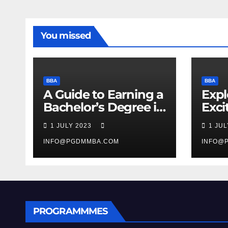
You missed
BBA
BBA
A Guide to Earning a
Expl
Bachelor’s Degree in
Exci
Business
Man
1 JULY 2023
1 JU
Stud
INFO@PGDMMBA.COM
INFO@
PROGRAMMMES