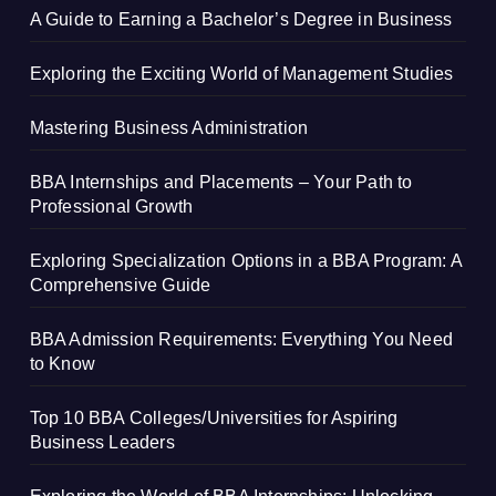
A Guide to Earning a Bachelor’s Degree in Business
Exploring the Exciting World of Management Studies
Mastering Business Administration
BBA Internships and Placements – Your Path to
Professional Growth
Exploring Specialization Options in a BBA Program: A
Comprehensive Guide
BBA Admission Requirements: Everything You Need
to Know
Top 10 BBA Colleges/Universities for Aspiring
Business Leaders