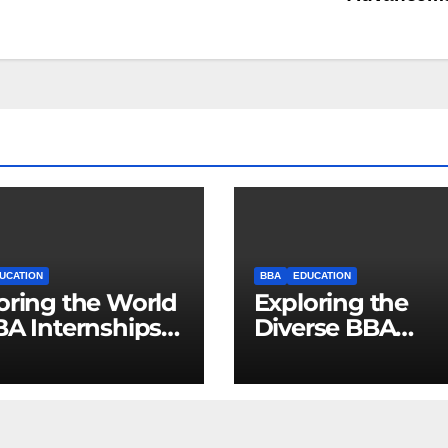
UCATION
BBA
EDUCATION
oring the World
Exploring the
BA Internships:
Diverse BBA
cking
Specializations f
rtunities for
Promising Caree
re Business
ers