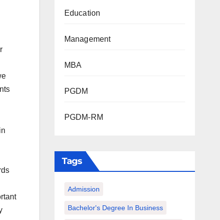
Education
Management
r
MBA
we
nts
PGDM
PGDM-RM
in
Tags
rds
Admission
rtant
Bachelor's Degree In Business
y