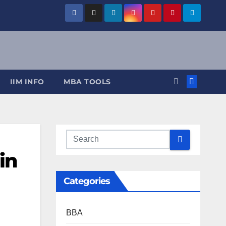
IIM INFO
MBA TOOLS
in
Categories
BBA