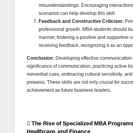
misunderstandings. Encouraging interactions
scenarios can help develop this skill.
Feedback and Constructive Criticism:
Prov
professional growth. MBA students should learn
manner, fostering a positive and supportive 
receiving feedback, recognizing it as an oppo
Conclusion:
Developing effective communication s
significance of communication, practicing active li
nonverbal cues, embracing cultural sensitivity, a
prowess. These skills are not only crucial for succ
achievement as future business leaders.
Post
The Rise of Specialized MBA Programs
Healthcare, and Finance