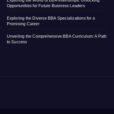
Exploring the World of BBA Internships: Unlocking
Opportunities for Future Business Leaders
Exploring the Diverse BBA Specializations for a
Promising Career
Unveiling the Comprehensive BBA Curriculum: A Path
to Success