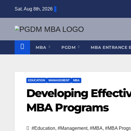
Skip
Sat. Aug 8th, 2026
to
content
MBA
PGDM
MBA ENTRANCE 
EDUCATION
MANAGEMENT
MBA
Developing Effecti
MBA Programs
#Education
,
#Management
,
#MBA
,
#MBA Prog