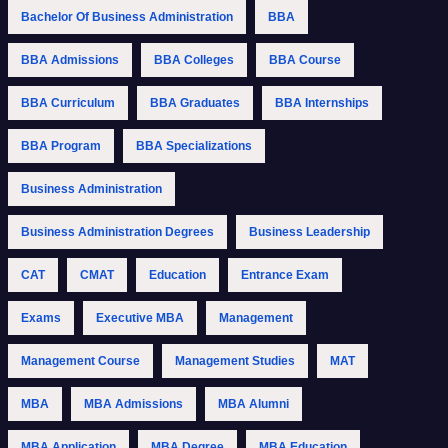
Bachelor Of Business Administration
BBA
BBA Admissions
BBA Colleges
BBA Course
BBA Curriculum
BBA Graduates
BBA Internships
BBA Program
BBA Specializations
Business Administration
Business Administration Degrees
Business Leadership
CAT
CMAT
Education
Entrance Exam
Exams
Executive MBA
Management
Management Course
Management Studies
MAT
MBA
MBA Admissions
MBA Alumni
MBA Application
MBA Degree
MBA Education