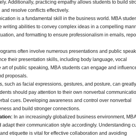
y. Additionally, practicing empathy allows students to build str
and resolve conflicts effectively.
cation is a fundamental skill in the business world. MBA stude
 writing abilities to convey complex ideas in a compelling mann
tion, and formatting to ensure professionalism in emails, repor
ograms often involve numerous presentations and public speak
nce their presentation skills, including body language, vocal
e art of public speaking, MBA students can engage and influence
nd proposals.
 such as facial expressions, gestures, and posture, can greatl
ents should pay attention to their own nonverbal communicati
verbal cues. Developing awareness and control over nonverbal
ness and build stronger connections.
ation:
In an increasingly globalized business environment, MB
d adapt their communication style accordingly. Understanding cu
d etiquette is vital for effective collaboration and avoiding