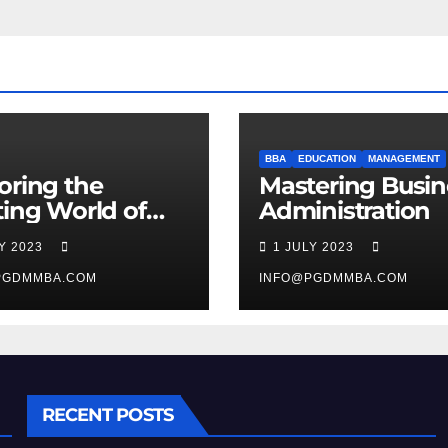
BBA
EDUCATION
MANAGEMENT
oring the
Mastering Busin
ting World of
Administration
agement
LY 2023
1 JULY 2023
ies
PGDMMBA.COM
INFO@PGDMMBA.COM
RECENT POSTS