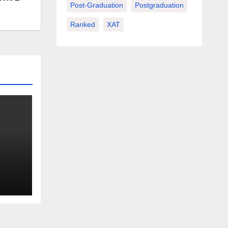
Post-Graduation
Postgraduation
Ranked
XAT
or a
r