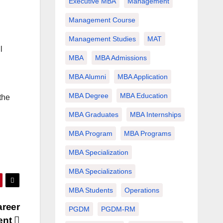
Executive MBA
Management
Management Course
Management Studies
MAT
l
MBA
MBA Admissions
MBA Alumni
MBA Application
MBA Degree
MBA Education
the
MBA Graduates
MBA Internships
MBA Program
MBA Programs
MBA Specialization
MBA Specializations
MBA Students
Operations
areer
PGDM
PGDM-RM
ent