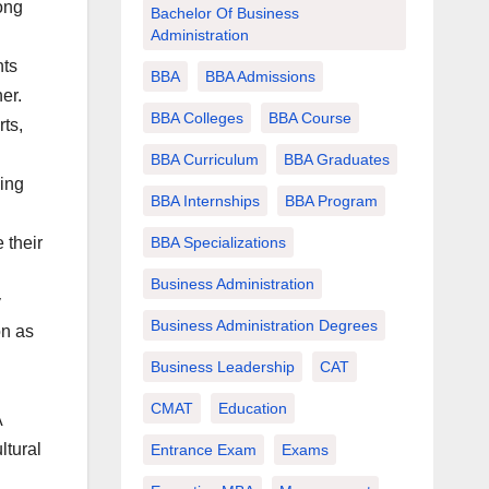
ong
Bachelor Of Business
Administration
nts
BBA
BBA Admissions
er.
BBA Colleges
BBA Course
ts,
BBA Curriculum
BBA Graduates
ing
BBA Internships
BBA Program
BBA Specializations
 their
Business Administration
y
Business Administration Degrees
on as
Business Leadership
CAT
CMAT
Education
A
ltural
Entrance Exam
Exams