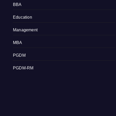
BBA
Education
Management
MBA
PGDM
PGDM-RM