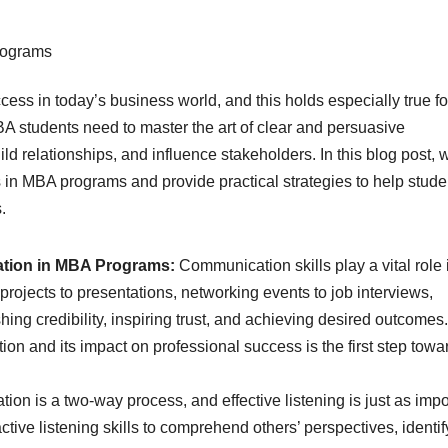
cess in today’s business world, and this holds especially true fo
 students need to master the art of clear and persuasive
ld relationships, and influence stakeholders. In this blog post, 
s in MBA programs and provide practical strategies to help stude
.
ation in MBA Programs:
Communication skills play a vital role 
ojects to presentations, networking events to job interviews,
shing credibility, inspiring trust, and achieving desired outcomes.
n and its impact on professional success is the first step towa
on is a two-way process, and effective listening is just as impo
tive listening skills to comprehend others’ perspectives, identif