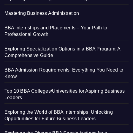
Mastering Business Administration
BBA Internships and Placements – Your Path to
Professional Growth
Exploring Specialization Options in a BBA Program: A
Comprehensive Guide
BBA Admission Requirements: Everything You Need to
Know
Top 10 BBA Colleges/Universities for Aspiring Business
Leaders
Exploring the World of BBA Internships: Unlocking
Opportunities for Future Business Leaders