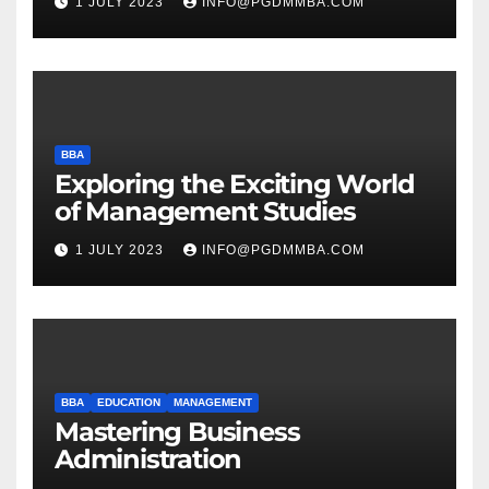
1 JULY 2023
INFO@PGDMMBA.COM
BBA
Exploring the Exciting World
of Management Studies
1 JULY 2023
INFO@PGDMMBA.COM
BBA
EDUCATION
MANAGEMENT
Mastering Business
Administration