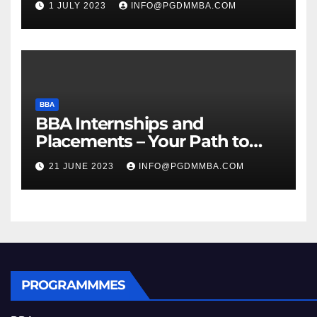
1 JULY 2023
INFO@PGDMMBA.COM
BBA
BBA Internships and
Placements – Your Path to
Professional Growth
21 JUNE 2023
INFO@PGDMMBA.COM
PROGRAMMMES