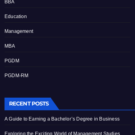
BBA
Education
Management
MBA
PGDM
PGDM-RM
RECENT POSTS
A Guide to Earning a Bachelor’s Degree in Business
Exploring the Exciting World of Management Studies