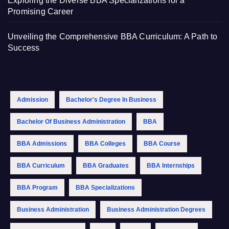
Exploring the Diverse BBA Specializations for a
Promising Career
Unveiling the Comprehensive BBA Curriculum: A Path to
Success
Admission
Bachelor's Degree In Business
Bachelor Of Business Administration
BBA
BBA Admissions
BBA Colleges
BBA Course
BBA Curriculum
BBA Graduates
BBA Internships
BBA Program
BBA Specializations
Business Administration
Business Administration Degrees