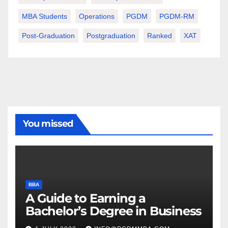
MBA Students
Operations
PGDM
PGDM-RM
Post-Graduation
Postgraduation
Ranked
XAT
You missed
BBA
A Guide to Earning a
Bachelor’s Degree in Business