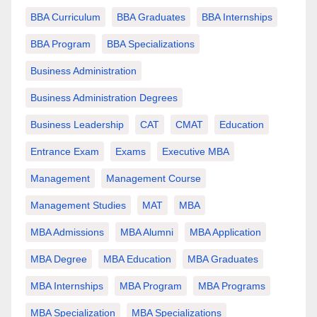
BBA Curriculum
BBA Graduates
BBA Internships
BBA Program
BBA Specializations
Business Administration
Business Administration Degrees
Business Leadership
CAT
CMAT
Education
Entrance Exam
Exams
Executive MBA
Management
Management Course
Management Studies
MAT
MBA
MBA Admissions
MBA Alumni
MBA Application
MBA Degree
MBA Education
MBA Graduates
MBA Internships
MBA Program
MBA Programs
MBA Specialization
MBA Specializations