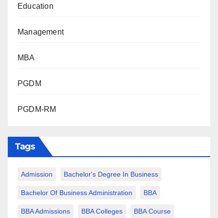
Education
Management
MBA
PGDM
PGDM-RM
Tags
Admission
Bachelor's Degree In Business
Bachelor Of Business Administration
BBA
BBA Admissions
BBA Colleges
BBA Course