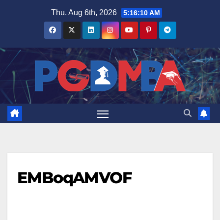
Skip
Thu. Aug 6th, 2026
5:16:10 AM
to
content
EMBoqAMVOF