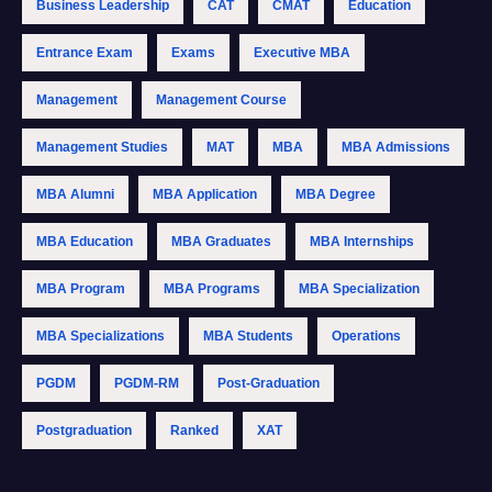
Business Leadership
CAT
CMAT
Education
Entrance Exam
Exams
Executive MBA
Management
Management Course
Management Studies
MAT
MBA
MBA Admissions
MBA Alumni
MBA Application
MBA Degree
MBA Education
MBA Graduates
MBA Internships
MBA Program
MBA Programs
MBA Specialization
MBA Specializations
MBA Students
Operations
PGDM
PGDM-RM
Post-Graduation
Postgraduation
Ranked
XAT