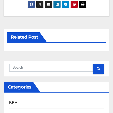
Related Post
Categories
BBA