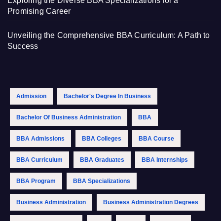
Exploring the Diverse BBA Specializations for a
Promising Career
Unveiling the Comprehensive BBA Curriculum: A Path to
Success
Admission
Bachelor's Degree In Business
Bachelor Of Business Administration
BBA
BBA Admissions
BBA Colleges
BBA Course
BBA Curriculum
BBA Graduates
BBA Internships
BBA Program
BBA Specializations
Business Administration
Business Administration Degrees