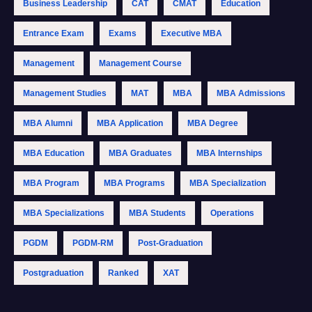
Business Leadership
CAT
CMAT
Education
Entrance Exam
Exams
Executive MBA
Management
Management Course
Management Studies
MAT
MBA
MBA Admissions
MBA Alumni
MBA Application
MBA Degree
MBA Education
MBA Graduates
MBA Internships
MBA Program
MBA Programs
MBA Specialization
MBA Specializations
MBA Students
Operations
PGDM
PGDM-RM
Post-Graduation
Postgraduation
Ranked
XAT