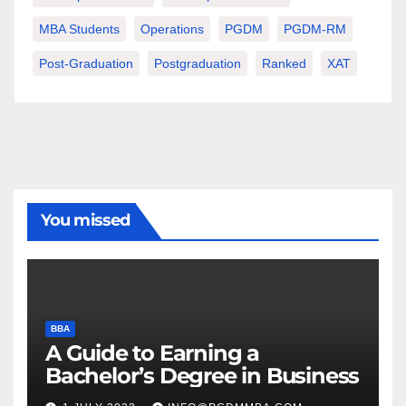
MBA Students
Operations
PGDM
PGDM-RM
Post-Graduation
Postgraduation
Ranked
XAT
You missed
BBA
A Guide to Earning a
Bachelor’s Degree in Business