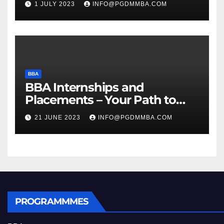
1 JULY 2023
INFO@PGDMMBA.COM
BBA
BBA Internships and
Placements – Your Path to
Professional Growth
21 JUNE 2023
INFO@PGDMMBA.COM
PROGRAMMMES