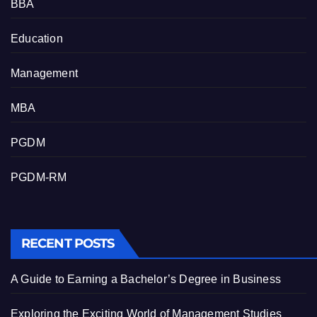
BBA
Education
Management
MBA
PGDM
PGDM-RM
RECENT POSTS
A Guide to Earning a Bachelor’s Degree in Business
Exploring the Exciting World of Management Studies