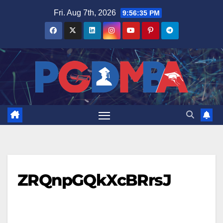
Skip
Fri. Aug 7th, 2026
9:56:36 PM
to
content
ZRQnpGQkXcBRrsJ