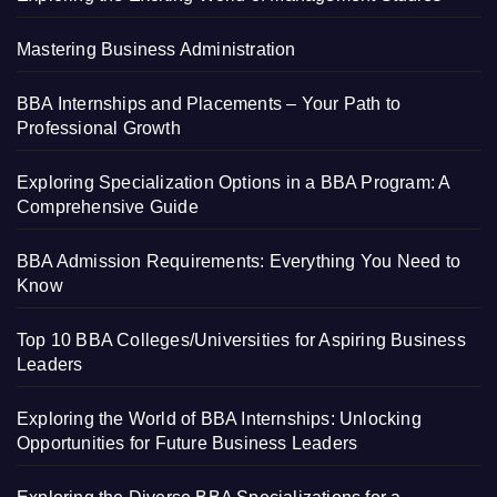
Mastering Business Administration
BBA Internships and Placements – Your Path to
Professional Growth
Exploring Specialization Options in a BBA Program: A
Comprehensive Guide
BBA Admission Requirements: Everything You Need to
Know
Top 10 BBA Colleges/Universities for Aspiring Business
Leaders
Exploring the World of BBA Internships: Unlocking
Opportunities for Future Business Leaders