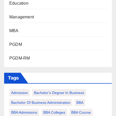
Education
Management
MBA
PGDM
PGDM-RM
Tags
Admission
Bachelor's Degree In Business
Bachelor Of Business Administration
BBA
BBA Admissions
BBA Colleges
BBA Course