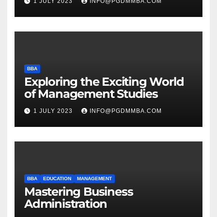
1 JULY 2023
INFO@PGDMMBA.COM
BBA
Exploring the Exciting World
of Management Studies
1 JULY 2023
INFO@PGDMMBA.COM
BBA
EDUCATION
MANAGEMENT
Mastering Business
Administration