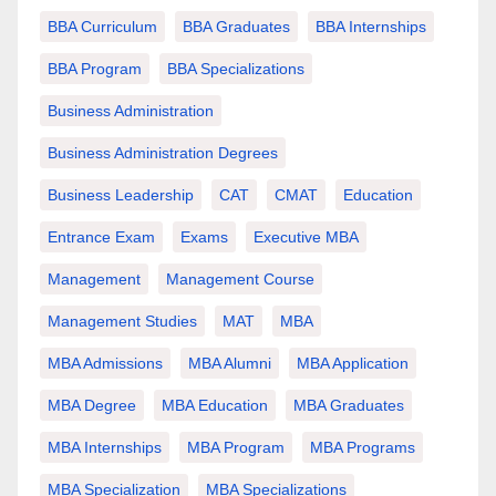
BBA Curriculum
BBA Graduates
BBA Internships
BBA Program
BBA Specializations
Business Administration
Business Administration Degrees
Business Leadership
CAT
CMAT
Education
Entrance Exam
Exams
Executive MBA
Management
Management Course
Management Studies
MAT
MBA
MBA Admissions
MBA Alumni
MBA Application
MBA Degree
MBA Education
MBA Graduates
MBA Internships
MBA Program
MBA Programs
MBA Specialization
MBA Specializations