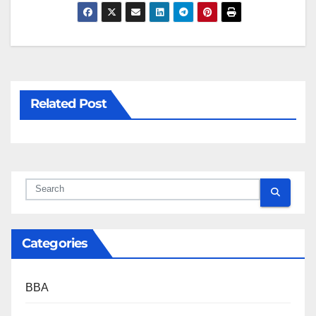
Related Post
Categories
BBA