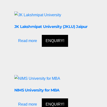
JK Lakshmipat University (JKLU) Jaipur
Read more
ENQUIRY!
NIMS University for MBA
Read more
ENQUIRY!