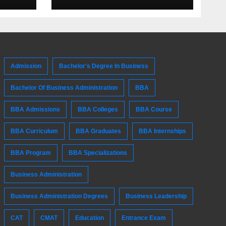
Admission
Bachelor's Degree In Business
Bachelor Of Business Administration
BBA
BBA Admissions
BBA Colleges
BBA Course
BBA Curriculum
BBA Graduates
BBA Internships
BBA Program
BBA Specializations
Business Administration
Business Administration Degrees
Business Leadership
CAT
CMAT
Education
Entrance Exam