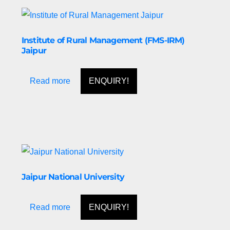
Institute of Rural Management (FMS-IRM)
Jaipur
Read more
ENQUIRY!
Jaipur National University
Read more
ENQUIRY!