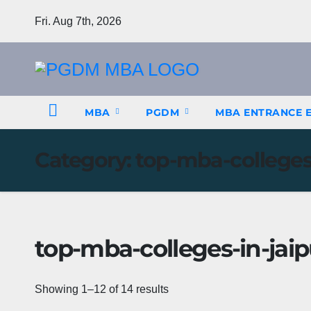
Skip
Fri. Aug 7th, 2026
to
content
MBA
PGDM
MBA ENTRANCE 
Category:
top-mba-colleges-
top-mba-colleges-in-jaip
Showing 1–12 of 14 results