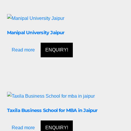
Manipal University Jaipur
Read more
ENQUIRY!
Taxila Business School for MBA in Jaipur
Read more
ENQUIRY!