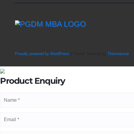
Proudly powered by WordPress
|
Theme: Newsup by
Themeansar
.
Product Enquiry