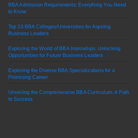
BBA Admission Requirements: Everything You Need
to Know
Top 10 BBA Colleges/Universities for Aspiring
Business Leaders
Exploring the World of BBA Internships: Unlocking
Opportunities for Future Business Leaders
Exploring the Diverse BBA Specializations for a
Promising Career
Unveiling the Comprehensive BBA Curriculum: A Path
to Success