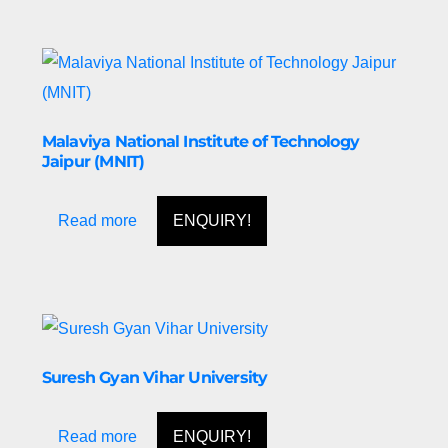
Malaviya National Institute of Technology
Jaipur (MNIT)
Read more
ENQUIRY!
Suresh Gyan Vihar University
Read more
ENQUIRY!