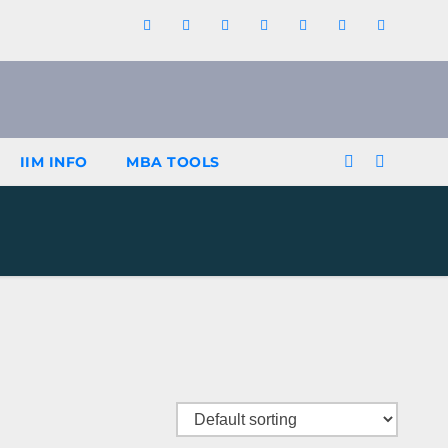
IIM INFO
MBA TOOLS