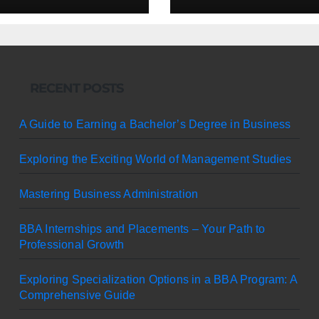
RECENT POSTS
A Guide to Earning a Bachelor’s Degree in Business
Exploring the Exciting World of Management Studies
Mastering Business Administration
BBA Internships and Placements – Your Path to
Professional Growth
Exploring Specialization Options in a BBA Program: A
Comprehensive Guide