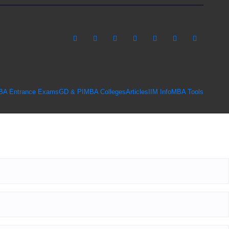
BA Entrance Exams
GD & PI
MBA Colleges
Articles
IIM Info
MBA Tools