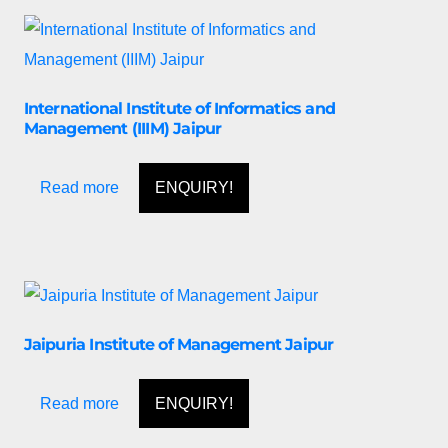
International Institute of Informatics and
Management (IIIM) Jaipur
Read more
ENQUIRY!
Jaipuria Institute of Management Jaipur
Read more
ENQUIRY!