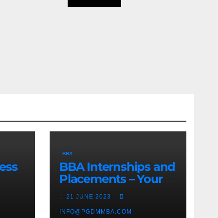
BBA
ess
BBA Internships and
Placements – Your
Path to Professional
21 JUNE 2023
Growth
INFO@PGDMMBA.COM