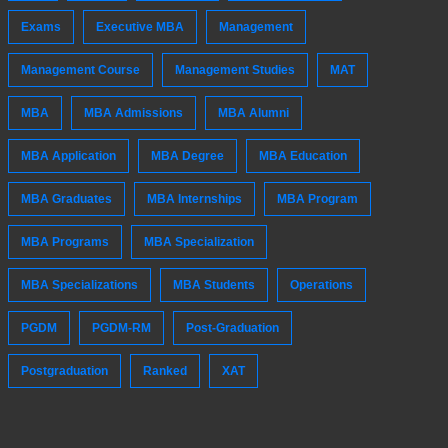
Exams
Executive MBA
Management
Management Course
Management Studies
MAT
MBA
MBA Admissions
MBA Alumni
MBA Application
MBA Degree
MBA Education
MBA Graduates
MBA Internships
MBA Program
MBA Programs
MBA Specialization
MBA Specializations
MBA Students
Operations
PGDM
PGDM-RM
Post-Graduation
Postgraduation
Ranked
XAT