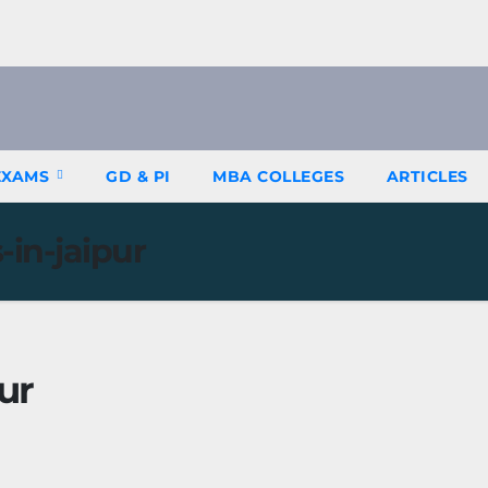
EXAMS
GD & PI
MBA COLLEGES
ARTICLES
in-jaipur
ur