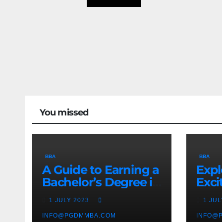
You missed
BBA
BBA
A Guide to Earning a
Expl
Bachelor’s Degree in
Exci
Business
Man
1 JULY 2023
1 JU
Stud
INFO@PGDMMBA.COM
INFO@