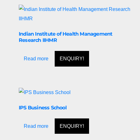
Indian Institute of Health Management
Research IIHMR
Read more
ENQUIRY!
IPS Business School
Read more
ENQUIRY!