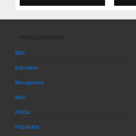
PROGRAMMMES
BBA
Education
Management
MBA
PGDM
PGDM-RM