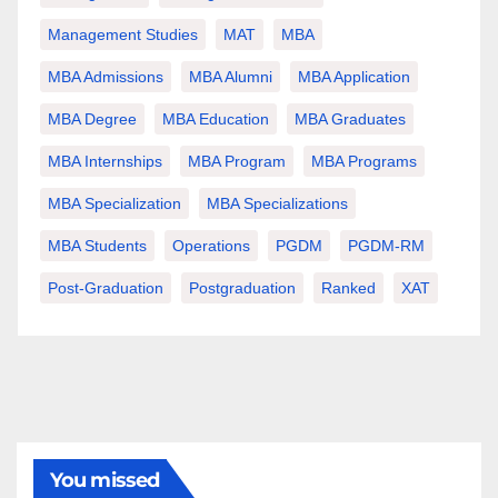
Management Studies
MAT
MBA
MBA Admissions
MBA Alumni
MBA Application
MBA Degree
MBA Education
MBA Graduates
MBA Internships
MBA Program
MBA Programs
MBA Specialization
MBA Specializations
MBA Students
Operations
PGDM
PGDM-RM
Post-Graduation
Postgraduation
Ranked
XAT
You missed