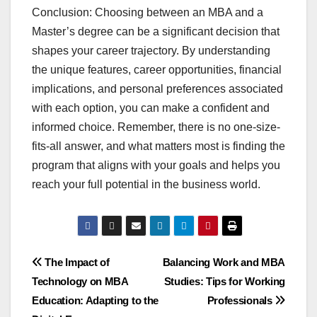
Conclusion: Choosing between an MBA and a
Master’s degree can be a significant decision that
shapes your career trajectory. By understanding
the unique features, career opportunities, financial
implications, and personal preferences associated
with each option, you can make a confident and
informed choice. Remember, there is no one-size-
fits-all answer, and what matters most is finding the
program that aligns with your goals and helps you
reach your full potential in the business world.
Post
The Impact of
Balancing Work and MBA
Technology on MBA
Studies: Tips for Working
navigation
Education: Adapting to the
Professionals