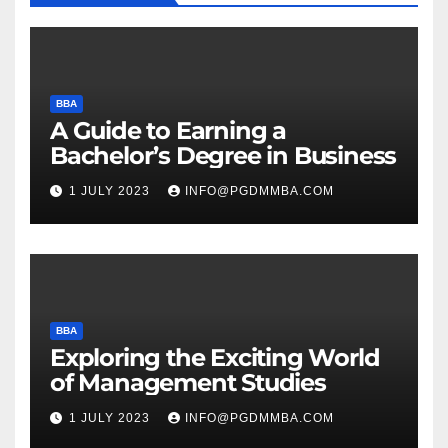
BBA
A Guide to Earning a
Bachelor’s Degree in Business
1 JULY 2023
INFO@PGDMMBA.COM
BBA
Exploring the Exciting World
of Management Studies
1 JULY 2023
INFO@PGDMMBA.COM