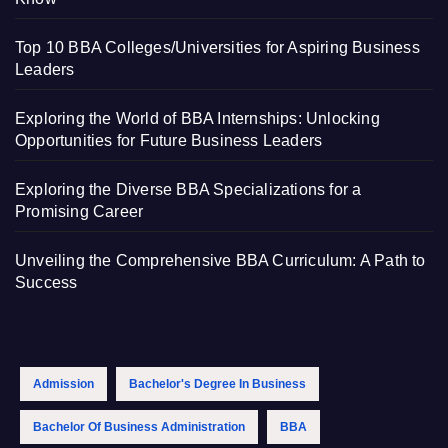
Top 10 BBA Colleges/Universities for Aspiring Business
Leaders
Exploring the World of BBA Internships: Unlocking
Opportunities for Future Business Leaders
Exploring the Diverse BBA Specializations for a
Promising Career
Unveiling the Comprehensive BBA Curriculum: A Path to
Success
Admission
Bachelor's Degree In Business
Bachelor Of Business Administration
BBA