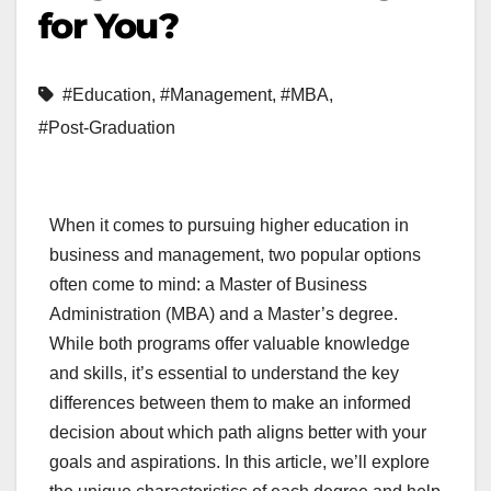
for You?
#Education
,
#Management
,
#MBA
,
#Post-Graduation
When it comes to pursuing higher education in
business and management, two popular options
often come to mind: a Master of Business
Administration (MBA) and a Master’s degree.
While both programs offer valuable knowledge
and skills, it’s essential to understand the key
differences between them to make an informed
decision about which path aligns better with your
goals and aspirations. In this article, we’ll explore