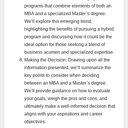
programs that combine elements of both an
MBA and a specialized Master’s degree.
We’ll explore this emerging trend,
highlighting the benefits of pursuing a hybrid
program and discussing how it could be the
ideal option for those seeking a blend of
business acumen and specialized expertise.
Making the Decision: Drawing upon all the
information presented, we’ll summarize the
key points to consider when deciding
between an MBA and a Master’s degree.
We’ll provide guidance on how to evaluate
your goals, weigh the pros and cons, and
ultimately make a well-informed decision that
aligns with your aspirations and career
objectives.