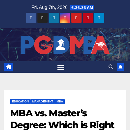
Skip
Fri. Aug 7th, 2026
6:36:37 AM
to
content
EDUCATION
MANAGEMENT
MBA
MBA vs. Master’s
Degree: Which is Right