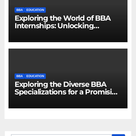
BBA
EDUCATION
Exploring the World of BBA
Internships: Unlocking
Opportunities for Future
Business Leaders
BBA
EDUCATION
Exploring the Diverse BBA
Specializations for a Promising
Career