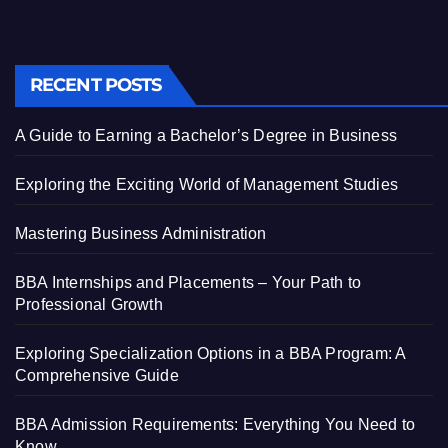
RECENT POSTS
A Guide to Earning a Bachelor’s Degree in Business
Exploring the Exciting World of Management Studies
Mastering Business Administration
BBA Internships and Placements – Your Path to
Professional Growth
Exploring Specialization Options in a BBA Program: A
Comprehensive Guide
BBA Admission Requirements: Everything You Need to
Know