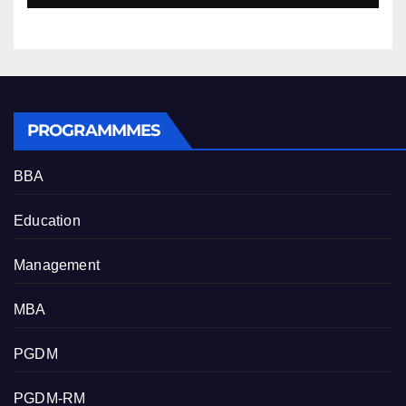
PROGRAMMMES
BBA
Education
Management
MBA
PGDM
PGDM-RM