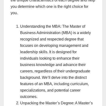
the unique characteristics of each degree and help
you determine which one is the right choice for
you.
Understanding the MBA: The Master of
Business Administration (MBA) is a widely
recognized and respected degree that
focuses on developing management and
leadership skills. It is designed for
individuals looking to enhance their
business knowledge and advance their
careers, regardless of their undergraduate
background. We’ll delve into the distinct
features of an MBA, including curriculum,
specializations, and potential career
outcomes.
Unpacking the Master’s Degree: A Master’s