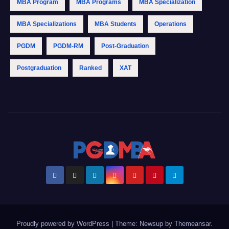
MBA Program
MBA Programs
MBA Specialization
MBA Specializations
MBA Students
Operations
PGDM
PGDM-RM
Post-Graduation
Postgraduation
Ranked
XAT
Proudly powered by WordPress
|
Theme: Newsup by
Themeansar
.