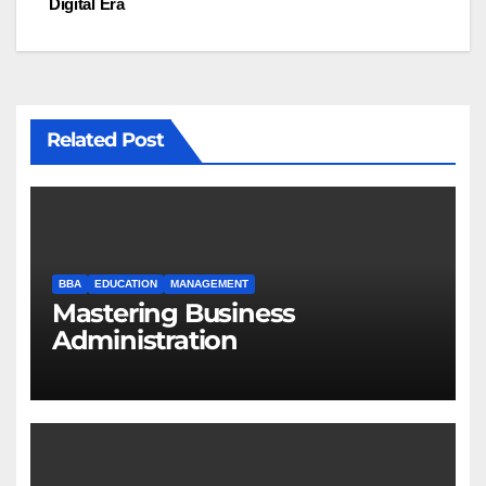
Digital Era
Related Post
BBA
EDUCATION
MANAGEMENT
Mastering Business
Administration