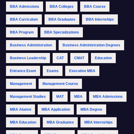
BBA Admissions
BBA Colleges
BBA Course
BBA Curriculum
BBA Graduates
BBA Internships
BBA Program
BBA Specializations
Business Administration
Business Administration Degrees
Business Leadership
CAT
CMAT
Education
Entrance Exam
Exams
Executive MBA
Management
Management Course
Management Studies
MAT
MBA
MBA Admissions
MBA Alumni
MBA Application
MBA Degree
MBA Education
MBA Graduates
MBA Internships