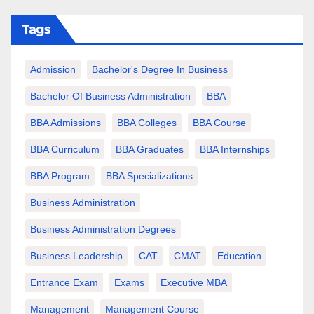
Tags
Admission
Bachelor's Degree In Business
Bachelor Of Business Administration
BBA
BBA Admissions
BBA Colleges
BBA Course
BBA Curriculum
BBA Graduates
BBA Internships
BBA Program
BBA Specializations
Business Administration
Business Administration Degrees
Business Leadership
CAT
CMAT
Education
Entrance Exam
Exams
Executive MBA
Management
Management Course