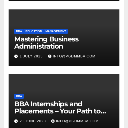
BBA
EDUCATION
MANAGEMENT
Mastering Business
Administration
1 JULY 2023
INFO@PGDMMBA.COM
BBA
BBA Internships and
Placements – Your Path to
Professional Growth
21 JUNE 2023
INFO@PGDMMBA.COM