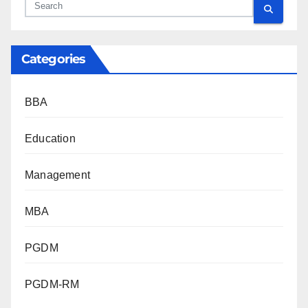
Categories
BBA
Education
Management
MBA
PGDM
PGDM-RM