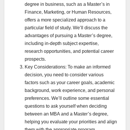
degree in business, such as a Master’s in
Finance, Marketing, or Human Resources,
offers a more specialized approach to a
particular field of study. We’ll discuss the
advantages of pursuing a Master’s degree,
including in-depth subject expertise,
research opportunities, and potential career
prospects.
Key Considerations: To make an informed
decision, you need to consider various
factors such as your career goals, academic
background, work experience, and personal
preferences. We’ll outline some essential
questions to ask yourself when deciding
between an MBA and a Master’s degree,
helping you evaluate your priorities and align
them with the appropriate program.