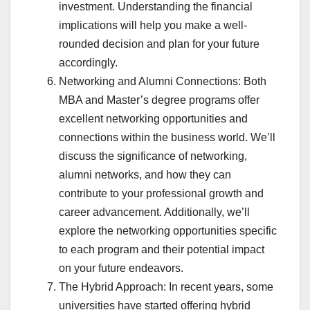
investment. Understanding the financial
implications will help you make a well-
rounded decision and plan for your future
accordingly.
Networking and Alumni Connections: Both
MBA and Master’s degree programs offer
excellent networking opportunities and
connections within the business world. We’ll
discuss the significance of networking,
alumni networks, and how they can
contribute to your professional growth and
career advancement. Additionally, we’ll
explore the networking opportunities specific
to each program and their potential impact
on your future endeavors.
The Hybrid Approach: In recent years, some
universities have started offering hybrid