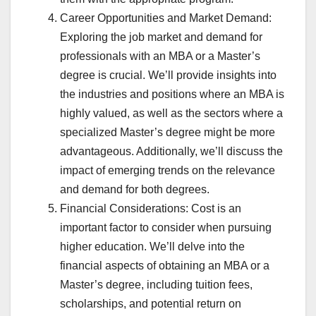
Career Opportunities and Market Demand:
Exploring the job market and demand for
professionals with an MBA or a Master’s
degree is crucial. We’ll provide insights into
the industries and positions where an MBA is
highly valued, as well as the sectors where a
specialized Master’s degree might be more
advantageous. Additionally, we’ll discuss the
impact of emerging trends on the relevance
and demand for both degrees.
Financial Considerations: Cost is an
important factor to consider when pursuing
higher education. We’ll delve into the
financial aspects of obtaining an MBA or a
Master’s degree, including tuition fees,
scholarships, and potential return on